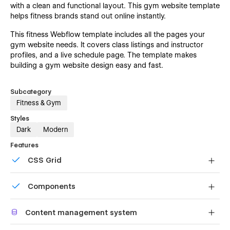
with a clean and functional layout. This gym website template
helps fitness brands stand out online instantly.
This fitness Webflow template includes all the pages your
gym website needs. It covers class listings and instructor
profiles, and a live schedule page. The template makes
building a gym website design easy and fast.
Subcategory
Fitness & Gym
Styles
Dark
Modern
Features
CSS Grid
Reposition and resize items anywhere within the grid to
Components
produce powerful, responsive layouts — faster and
without code.
Reusable elements you can use across your site. Edit a
Content management system
component and all copies update instantly.
Customize the built-in database for your project or just