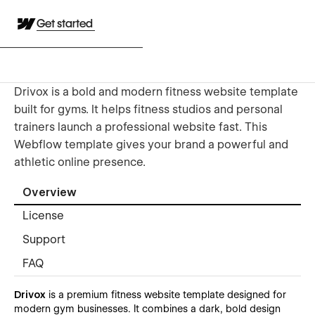
Get started
Drivox is a bold and modern fitness website template
built for gyms. It helps fitness studios and personal
trainers launch a professional website fast. This
Webflow template gives your brand a powerful and
athletic online presence.
Overview
License
Support
FAQ
Drivox
is a premium fitness website template designed for
modern gym businesses. It combines a dark, bold design