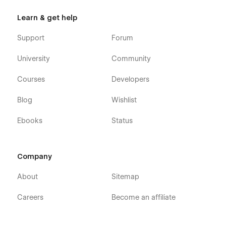
Learn & get help
Support
Forum
University
Community
Courses
Developers
Blog
Wishlist
Ebooks
Status
Company
About
Sitemap
Careers
Become an affiliate