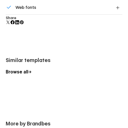
All graphics are optimized for devices with high DPI
Web fonts
screens.
Uses fonts from Google's Web Font collection.
Share
Similar templates
Browse all
More by Brandbes