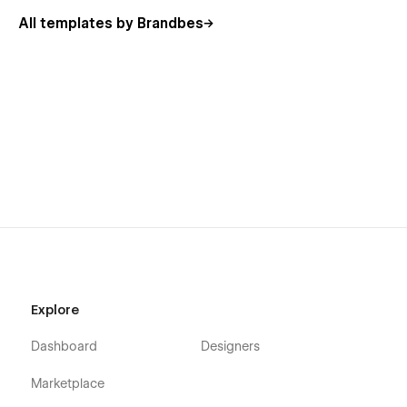
All templates by Brandbes
Explore
Dashboard
Designers
Marketplace