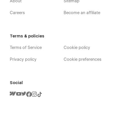
About
Sitemap
Careers
Become an affiliate
Terms & policies
Terms of Service
Cookie policy
Privacy policy
Cookie preferences
Social