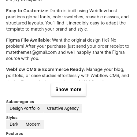
Easy to Customize:
Dorito is built using Webflow best
practices global fonts, color swatches, reusable classes, and
structured layouts. You’ll find it incredibly easy to adapt the
template to match your brand and style.
Figma File Available:
Want the original design file? No
problem! After your purchase, just send your order receipt to
matethemes@gmail.com and we’ll happily share the Figma
source with you.
Webflow CMS & Ecommerce Ready:
Manage your blog,
portfolio, or case studies effortlessly with Webflow CMS, and
start selling products or services with Webflow Ecommerce
no extra plugins needed.
Show more
Style Guide Included:
Dorito includes a complete style
Subcategories
guide so you can easily maintain visual consistency across
Design Portfolio
Creative Agency
your site and make quick changes whenever needed.
Styles
Portfolio Showcase
: Dedicated sections to highlight case
Dark
Modern
studies, projects, and recent works.
Features