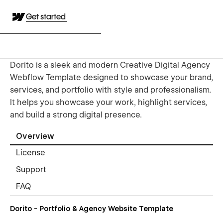
Get started
Dorito is a sleek and modern Creative Digital Agency
Webflow Template designed to showcase your brand,
services, and portfolio with style and professionalism.
It helps you showcase your work, highlight services,
and build a strong digital presence.
Overview
License
Support
FAQ
Dorito - Portfolio & Agency Website Template