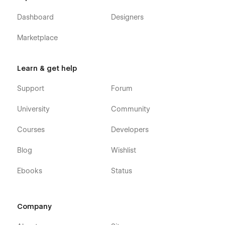
Dashboard
Designers
Marketplace
Learn & get help
Support
Forum
University
Community
Courses
Developers
Blog
Wishlist
Ebooks
Status
Company