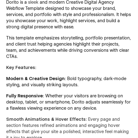
Dorito is a
sleek
and modern Creative Digital Agency
Webflow Template designed to showcase your brand,
services, and portfolio with style and professionalism. It helps
you showcase your work, highlight services, and build a
strong digital presence with ease.
This template emphasizes storytelling, portfolio presentation,
and client trust helping agencies highlight their projects,
team, and achievements while driving conversions with clear
CTAs.
Key Features:
Modern & Creative Design
: Bold typography, dark-mode
styling, and visually striking layouts.
Fully Responsive
:
Whether your visitors are browsing on
desktop, tablet, or smartphone, Dorito adjusts seamlessly for
a flawless viewing experience on any device.
Smooth Animations & Hover Effects:
Every page and
section features refined animations and engaging hover
effects that give your site a polished, interactive feel making
it a joy to explore.