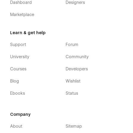
Dashboard
Designers
Alternatively you can contact us directly by
email
or leaving
Marketplace
your message on the Support Tab.
Learn & get help
Support
Forum
University
Community
Courses
Developers
Blog
Wishlist
Ebooks
Status
Company
About
Sitemap