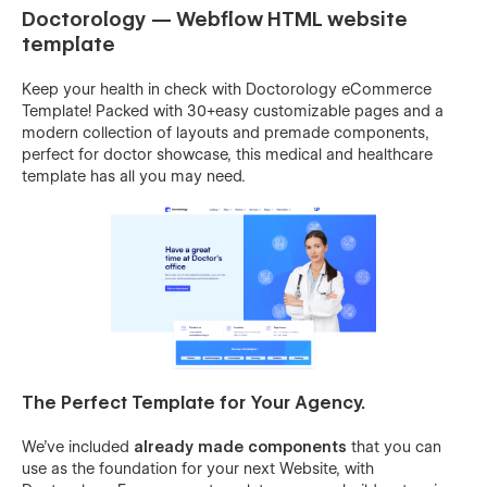
Doctorology — Webflow HTML website
template
Keep your health in check with Doctorology eCommerce
Template! Packed with 30+easy customizable pages and a
modern collection of layouts and premade components,
perfect for doctor showcase, this medical and healthcare
template has all you may need.
The Perfect Template for Your Agency.
We’ve included
already made components
that you can
use as the foundation for your next Website, with