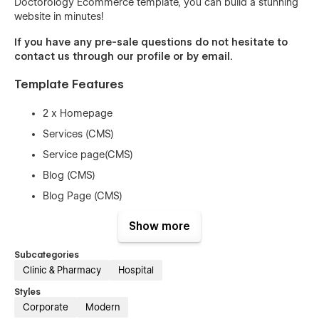
Doctorology Ecommerce template, you can build a stunning
website in minutes!
If you have any pre-sale questions do not hesitate to
contact us through our profile or by
email
.
Template Features
2 x Homepage
Services (CMS)
Service page(CMS)
Blog (CMS)
Blog Page (CMS)
Plan (Ecommerce)
Show more
Plan Page (Ecommerce)
Subcategories
Contact Page
Clinic & Pharmacy
Hospital
About Page
Styles
2 x Service
Corporate
Modern