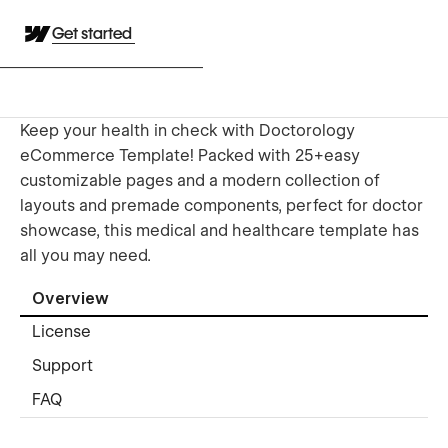
Get started
Keep your health in check with Doctorology
eCommerce Template! Packed with 25+easy
customizable pages and a modern collection of
layouts and premade components, perfect for doctor
showcase, this medical and healthcare template has
all you may need.
Overview
License
Support
FAQ