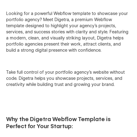
Looking for a powerful Webflow template to showcase your
portfolio agency? Meet Digetra, a premium Webflow
template designed to highlight your agency’s projects,
services, and success stories with clarity and style. Featuring
a modern, clean, and visually striking layout, Digetra helps
portfolio agencies present their work, attract clients, and
build a strong digital presence with confidence.
Take full control of your portfolio agency’s website without
code. Digetra helps you showcase projects, services, and
creativity while building trust and growing your brand.
Why the Digetra Webflow Template is
Perfect for Your Startup: