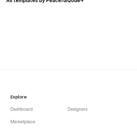
All templates by PeacefulQode
Digetra - Webflow Portfolio Agency Template
pages overview:
-->Static Pages:
Home
About Us
Explore
Solutions
Showcase
Dashboard
Designers
Insights
Marketplace
Experts
Budget