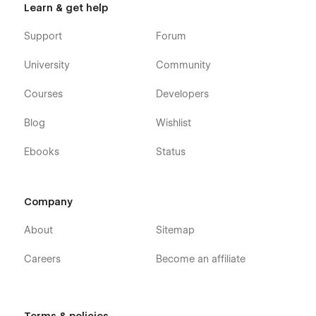
Learn & get help
Contact Us
Privacy policy
Support
Forum
Terms and conditions
University
Community
FAQ
Courses
Developers
Blog
Wishlist
-->CMS Collection Pages:
Ebooks
Status
Blogs Template
Teams Template
Company
projects Template
About
Sitemap
Services Template
Careers
Become an affiliate
-->Utility Pages: