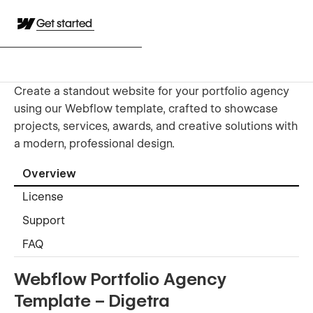
Get started
Create a standout website for your portfolio agency
using our Webflow template, crafted to showcase
projects, services, awards, and creative solutions with
a modern, professional design.
Overview
License
Support
FAQ
Webflow Portfolio Agency
Template – Digetra