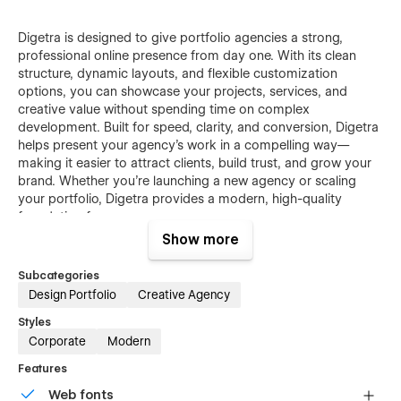
Digetra is designed to give portfolio agencies a strong,
professional online presence from day one. With its clean
structure, dynamic layouts, and flexible customization
options, you can showcase your projects, services, and
creative value without spending time on complex
development. Built for speed, clarity, and conversion, Digetra
helps present your agency’s work in a compelling way—
making it easier to attract clients, build trust, and grow your
brand. Whether you’re launching a new agency or scaling
your portfolio, Digetra provides a modern, high-quality
foundation for success.
Show more
Subcategories
Design Portfolio
Creative Agency
Digetra - Webflow Portfolio Agency Template
Styles
Features:
Corporate
Modern
Features
Web fonts