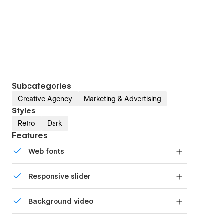
Subcategories
Creative Agency
Marketing & Advertising
Styles
Retro
Dark
Features
Web fonts
Uses fonts from Google's Web Font collection.
Responsive slider
Display images and text elegantly on every
Background video
device with our touch-friendly slider.
Bring life and motion to your design with