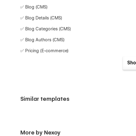
✅ Blog (CMS)
✅ Blog Details (CMS)
✅ Blog Categories (CMS)
✅ Blog Authors (CMS)
✅ Pricing (E-commerce)
✅ Pricing Categories (E-commerce)
Sho
✅ Password Page
✅ Search Results
✅ 404 Page
Similar templates
Why Choose Devflow?
🔥
Multi-Layout for Every Page
– Choose from multiple 
🎨
Modern & Interactive UI
– Sleek animations and user-f
More by Nexoy