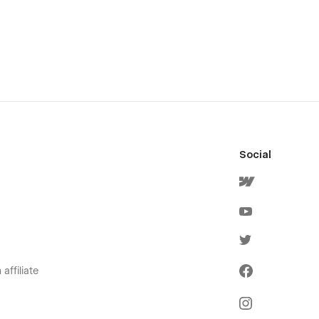
Social
affiliate