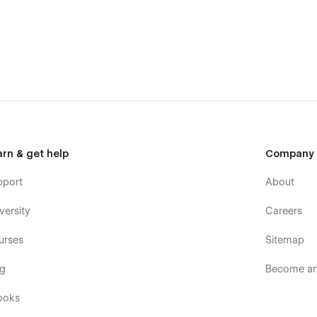
pact with advanced visuals.
 flexibility and creativity.
lability.
lessly.
smooth navigation.
arn & get help
Company
pport
About
versity
Careers
urses
Sitemap
og
Become an 
ooks