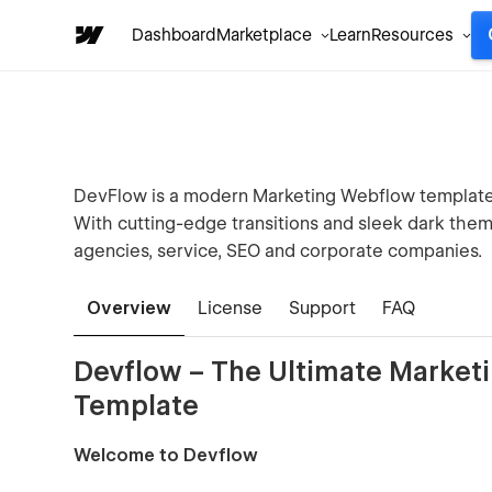
Dashboard
Marketplace
Learn
Resources
DevFlow is a modern Marketing Webflow template 
With cutting-edge transitions and sleek dark theme 
agencies, service, SEO and corporate companies.
Overview
License
Support
FAQ
Devflow – The Ultimate Marke
Template
Welcome to Devflow