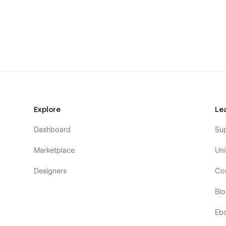
🚀
Dynamic Sliders & Engaging Elements
– Make an im
📌
5+ Stylish Buttons & Multiple Sections
– Designed for
⚡
Easy Customization
– Built for seamless editing and sca
🔄
Fully Dynamic & CMS-Driven
– Manage content effort
✅
Perfect Pagination & Conditional Logic
– Ensuring 
Perfect For:
Explore
Le
✔ Marketing Agencies
Dashboard
Su
✔ Web & App Development Firms
Marketplace
Uni
✔ Creative Studios
Designers
Co
✔ Full-Service Digital Agencies
Bl
✔ Startups & Tech Companies
✔ SaaS & IT Solutions Providers
Eb