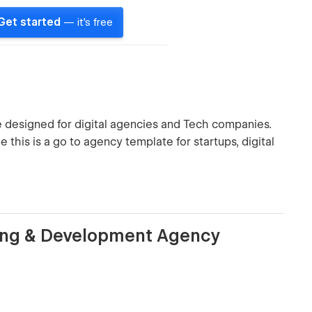
Get started
— it's free
designed for digital agencies and Tech companies.
this is a go to agency template for startups, digital
ting & Development Agency