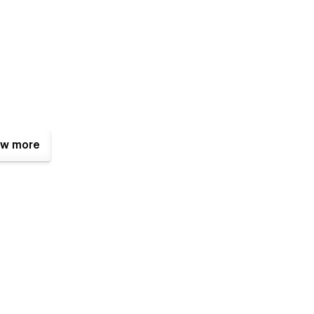
w more
designs for a unique look.
riendly interactions.