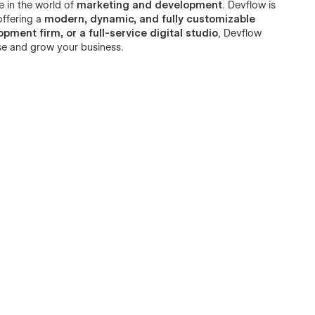
e in the world of
marketing and development
. Devflow is
offering a
modern, dynamic, and fully customizable
ment firm, or a full-service digital studio
, Devflow
se and grow your business.