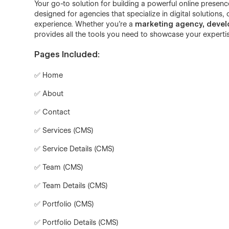
Your go-to solution for building a powerful online presenc
designed for agencies that specialize in digital solutions, 
experience. Whether you're a
marketing agency, develop
provides all the tools you need to showcase your experti
Pages Included:
✅ Home
✅ About
✅ Contact
✅ Services (CMS)
✅ Service Details (CMS)
✅ Team (CMS)
✅ Team Details (CMS)
✅ Portfolio (CMS)
✅ Portfolio Details (CMS)