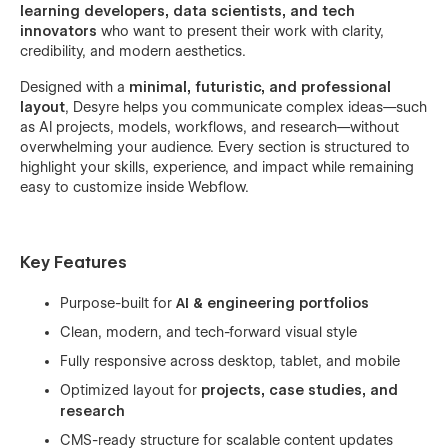
learning developers, data scientists, and tech
innovators
who want to present their work with clarity,
credibility, and modern aesthetics.
Designed with a
minimal, futuristic, and professional
layout
, Desyre helps you communicate complex ideas—such
as AI projects, models, workflows, and research—without
overwhelming your audience. Every section is structured to
highlight your skills, experience, and impact while remaining
easy to customize inside Webflow.
Key Features
Purpose-built for
AI & engineering portfolios
Clean, modern, and tech-forward visual style
Fully responsive across desktop, tablet, and mobile
Optimized layout for
projects, case studies, and
research
CMS-ready structure for scalable content updates