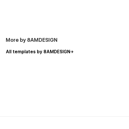
More by 8AMDESIGN
All templates by 8AMDESIGN