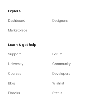
Explore
Dashboard
Designers
Marketplace
Learn & get help
Support
Forum
University
Community
Courses
Developers
Blog
Wishlist
Ebooks
Status