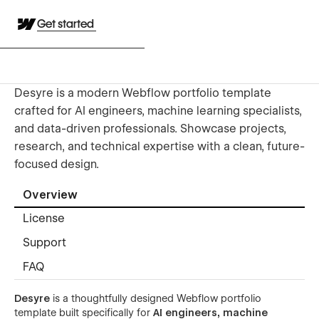
Get started
Desyre is a modern Webflow portfolio template
crafted for AI engineers, machine learning specialists,
and data-driven professionals. Showcase projects,
research, and technical expertise with a clean, future-
focused design.
Overview
License
Support
FAQ
Desyre
is a thoughtfully designed Webflow portfolio
template built specifically for
AI engineers, machine