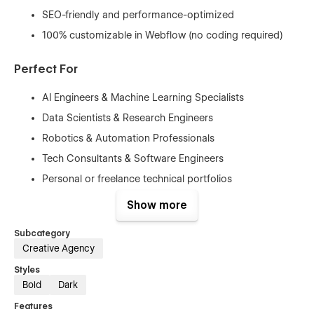
SEO-friendly and performance-optimized
100% customizable in Webflow (no coding required)
Perfect For
AI Engineers & Machine Learning Specialists
Data Scientists & Research Engineers
Robotics & Automation Professionals
Tech Consultants & Software Engineers
Personal or freelance technical portfolios
Show more
Whether you’re applying for roles, attracting collaborators, or
building a strong personal brand in the AI space,
Desyre
Subcategory
gives you a polished foundation to present your work with
confidence.
Creative Agency
Styles
Build a portfolio that reflects precision, intelligence,
Bold
Dark
and innovation — with Desyre.
Features