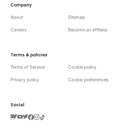
Company
About
Sitemap
Careers
Become an affiliate
Terms & policies
Terms of Service
Cookie policy
Privacy policy
Cookie preferences
Social