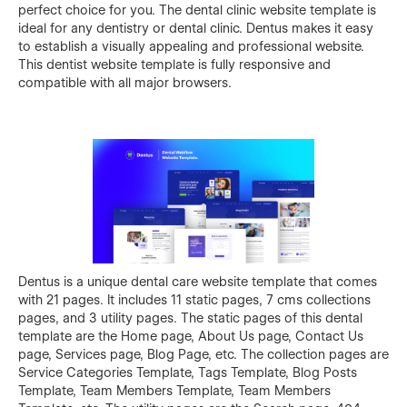
perfect choice for you. The dental clinic website template is
ideal for any dentistry or dental clinic. Dentus makes it easy
to establish a visually appealing and professional website.
This dentist website template is fully responsive and
compatible with all major browsers.
Dentus is a unique dental care website template that comes
with 21 pages. It includes 11 static pages, 7 cms collections
pages, and 3 utility pages. The static pages of this dental
template are the Home page, About Us page, Contact Us
page, Services page, Blog Page, etc. The collection pages are
Service Categories Template, Tags Template, Blog Posts
Template, Team Members Template, Team Members