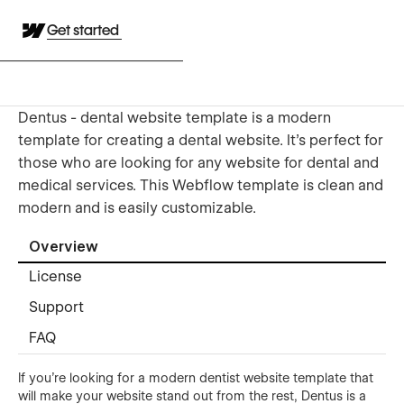
Get started
Dentus - dental website template is a modern
template for creating a dental website. It's perfect for
those who are looking for any website for dental and
medical services. This Webflow template is clean and
modern and is easily customizable.
Overview
License
Support
FAQ
If you're looking for a modern dentist website template that
will make your website stand out from the rest, Dentus is a