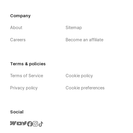
Service Page
Appointment Page
Company
Blog Page
About
Sitemap
Contact Page
Careers
Become an affiliate
Faq Page
Style Guide Page
License Page
Terms & policies
Changelog Page
Terms of Service
Cookie policy
CMS Collection Pages:
Privacy policy
Cookie preferences
Service Categories Template
Tags Template
Post Categories Template
Social
Authors Template
Blog Posts Template