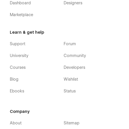
Dashboard
Designers
Marketplace
Learn & get help
Support
Forum
University
Community
Courses
Developers
Blog
Wishlist
Ebooks
Status
Company
About
Sitemap