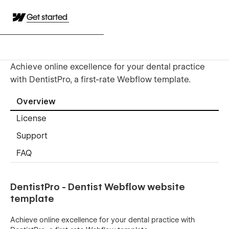
Get started
Achieve online excellence for your dental practice
with DentistPro, a first-rate Webflow template.
Overview
License
Support
FAQ
DentistPro - Dentist Webflow website
template
Achieve online excellence for your dental practice with