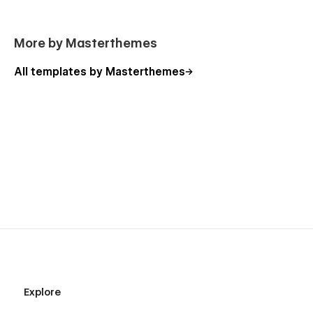
More by Masterthemes
All templates by Masterthemes
Explore