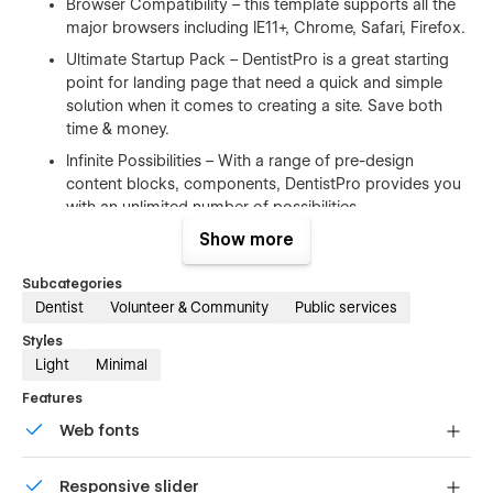
Browser Compatibility – this template supports all the
major browsers including IE11+, Chrome, Safari, Firefox.
Ultimate Startup Pack – DentistPro is a great starting
point for landing page that need a quick and simple
solution when it comes to creating a site. Save both
time & money.
Infinite Possibilities – With a range of pre-design
content blocks, components, DentistPro provides you
with an unlimited number of possibilities.
Show more
100% Customizable
Subcategories
Feel like changing something in the template? All of our
Dentist
Volunteer & Community
Public services
templates were built using Webflow without writing code.
Styles
That means you can customize them using our visual
Light
Minimal
interface too. Learn more about how to customize Webflow
sites at
Help Center
Features
Web fonts
CMS Structure
Uses fonts from Google's Web Font collection.
Use the power of Webflow CMS to add and edit your blog
Responsive slider