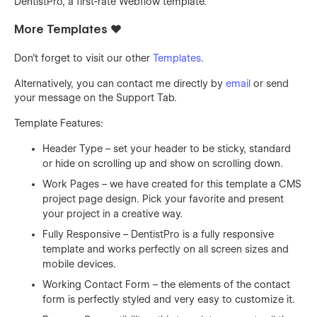
DentistPro, a first-rate Webflow template.
More Templates ❤️
Don't forget to visit our other
Templates
.
Alternatively, you can contact me directly by
email
or send
your message on the Support Tab.
Template Features:
Header Type – set your header to be sticky, standard
or hide on scrolling up and show on scrolling down.
Work Pages – we have created for this template a CMS
project page design. Pick your favorite and present
your project in a creative way.
Fully Responsive – DentistPro is a fully responsive
template and works perfectly on all screen sizes and
mobile devices.
Working Contact Form – the elements of the contact
form is perfectly styled and very easy to customize it.