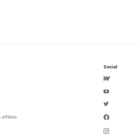
Social
affiliate