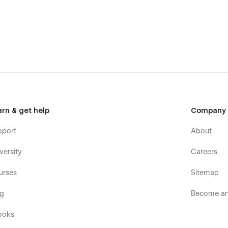
arn & get help
Company
pport
About
versity
Careers
urses
Sitemap
og
Become an 
ooks