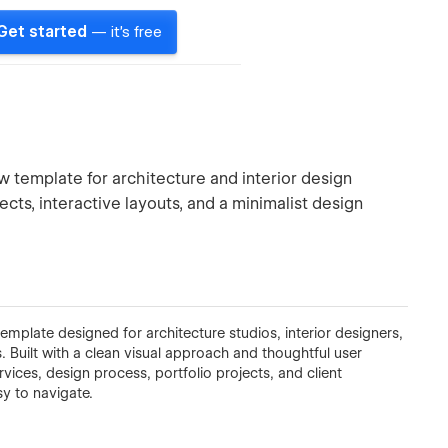
Get started
— it's free
 template for architecture and interior design
ts, interactive layouts, and a minimalist design
mplate designed for architecture studios, interior designers,
 Built with a clean visual approach and thoughtful user
vices, design process, portfolio projects, and client
sy to navigate.