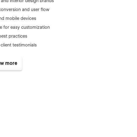
e and interior design brands
conversion and user flow
and mobile devices
e for easy customization
best practices
client testimonials
w more