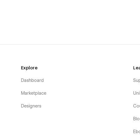
Boutique architecture practices
Sections Included :
Navbar
Hero
About
Explore
Le
Services (CMS)
Why Choose Us
Dashboard
Su
Partners
Marketplace
Uni
Process
Designers
Co
Projects (CMS)
Testimonials
Bl
CTA
Eb
FAQ