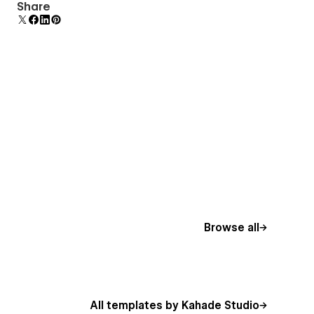
Display 3D graphics elegantly on every device.
Share
Browse all
All templates by Kahade Studio