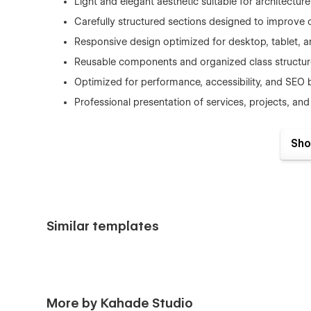
Light and elegant aesthetic suitable for architectur
Carefully structured sections designed to improve 
Responsive design optimized for desktop, tablet, 
Reusable components and organized class structur
Optimized for performance, accessibility, and SEO 
Professional presentation of services, projects, and 
Sho
Dekora is ideal for :
Architecture studios
Interior design agencies
Similar templates
Residential design consultants
Commercial design firms
Creative design professionals
Home renovation and remodeling businesses
More by Kahade Studio
Design and build companies