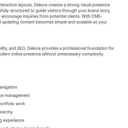
nteractive layouts, Dekora creates a strong visual presence
refully structured to guide visitors through your brand story,
d encourage inquiries from potential clients. With CMS-
d updating content becomes simple and scalable as your
lity, and SEO, Dekora provides a professional foundation for
modern online presence without unnecessary complexity.
avigation
vice management
ortfolio work
erarchy
ng experience