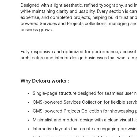
Designed with a light aesthetic, refined typography, and i
while maintaining clarity and usability. Every section is ca
expertise, and completed projects, helping build trust an
powered Services and Projects collections, managing an
business grows.
Fully responsive and optimized for performance, accessibi
architecture and interior design businesses that want a 
Why Dekora works :
Single-page structure designed for seamless user n
CMS-powered Services Collection for flexible ser
CMS-powered Projects Collection for showcasing p
Minimalist and modern design with a clean visual hi
Interactive layouts that create an engaging browsi