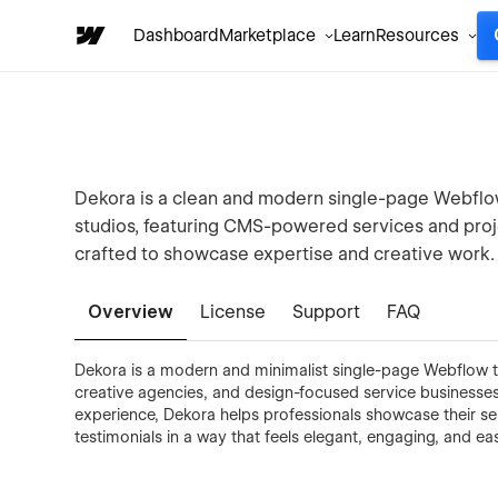
Dashboard
Marketplace
Learn
Resources
Dekora is a clean and modern single-page Webflow
studios, featuring CMS-powered services and projec
crafted to showcase expertise and creative work.
Overview
License
Support
FAQ
Dekora is a modern and minimalist single-page Webflow te
creative agencies, and design-focused service businesses.
experience, Dekora helps professionals showcase their ser
testimonials in a way that feels elegant, engaging, and ea