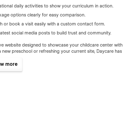
tional daily activities to show your curriculum in action.
ckage options clearly for easy comparison.
h or book a visit easily with a custom contact form.
atest social media posts to build trust and community.
sive website designed to showcase your childcare center with
new preschool or refreshing your current site, Daycare has
your community.
w more
 and full-day services
ng, kindergarten prep, and child development
ces, and after-school programs
h a stunning sushi restaurant website: