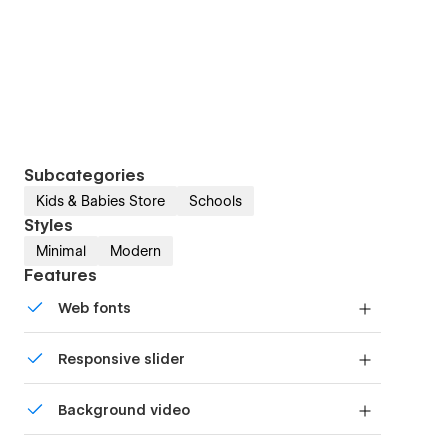
Subcategories
Kids & Babies Store
Schools
Styles
Minimal
Modern
Features
Web fonts
Uses fonts from Google's Web Font collection.
Responsive slider
Display images and text elegantly on every
Background video
device with our touch-friendly slider.
Bring life and motion to your design with