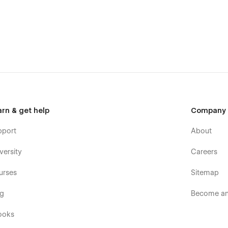
arn & get help
Company
pport
About
versity
Careers
urses
Sitemap
og
Become an 
ooks