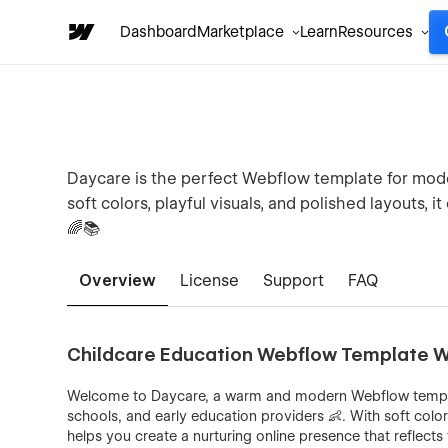
Dashboard
Marketplace
Learn
Resources
Daycare is the perfect Webflow template for mode
soft colors, playful visuals, and polished layouts, 
🌈📚
Overview
License
Support
FAQ
Childcare Education Webflow Template W
Welcome to Daycare, a warm and modern Webflow templat
schools, and early education providers 👶. With soft colo
helps you create a nurturing online presence that reflect