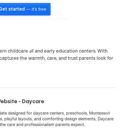
Get started
— it's free
rn childcare 👶 and early education centers. With
it captures the warmth, care, and trust parents look for
ebsite - Daycare
e designed for daycare centers, preschools, Montessori
rs, playful layouts, and comforting design elements, Daycare
s the care and professionalism parents expect.