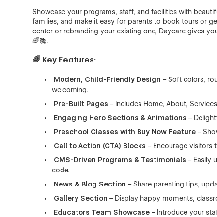
Showcase your programs, staff, and facilities with beautif
families, and make it easy for parents to book tours or 
center or rebranding your existing one, Daycare gives you
🌈📚.
🌈 Key Features:
Modern, Child-Friendly Design
– Soft colors, ro
welcoming.
Pre-Built Pages
– Includes Home, About, Services,
Engaging Hero Sections & Animations
– Delight
Preschool Classes with Buy Now Feature
– Show
Call to Action (CTA) Blocks
– Encourage visitors t
CMS-Driven Programs & Testimonials
– Easily 
code.
News & Blog Section
– Share parenting tips, upda
Gallery Section
– Display happy moments, classro
Educators Team Showcase
– Introduce your staf