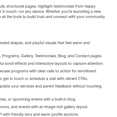
ully structured pages, highlight testimonials from happy
get in touch—on any device. Whether you're launching a new
 all the tools to build trust and connect with your community
unded shapes, and playful visuals that feel warm and
 Programs, Gallery, Testimonials, Blog, and Contact pages.
ful scroll effects and interactive layouts to capture attention.
case programs with clear calls to action for enrollment.
o get in touch or schedule a visit with vibrant CTAs.
update your services and parent feedback without touching
tes, or upcoming events with a built-in blog.
oms, and events with an image-rich gallery layout.
f with friendly bios and warm profile sections.