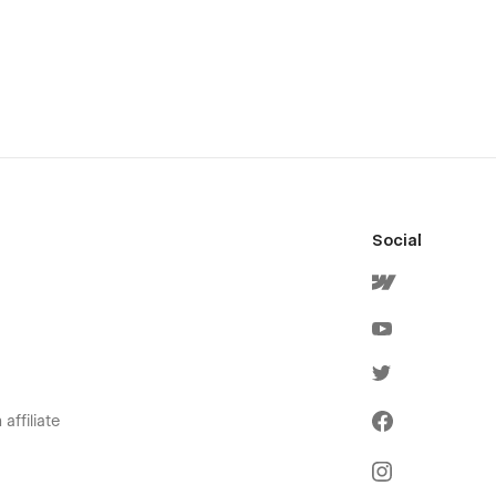
Social
affiliate