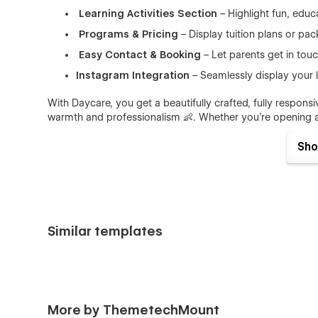
Learning Activities Section
– Highlight fun, educa
Programs & Pricing
– Display tuition plans or pa
Easy Contact & Booking
– Let parents get in touc
Instagram Integration
– Seamlessly display your l
With Daycare, you get a beautifully crafted, fully respon
warmth and professionalism 👶. Whether you're opening a 
everything you need to connect with families and grow 
Sho
👉 Perfect For:
Daycare Centers
– Infant care, toddler programs,
Preschools & Montessori Schools
– Early learni
Similar templates
Childcare Providers
– Nannies, babysitting servi
👉 What's included?
This template is packed with everything you need to launc
More by ThemetechMount