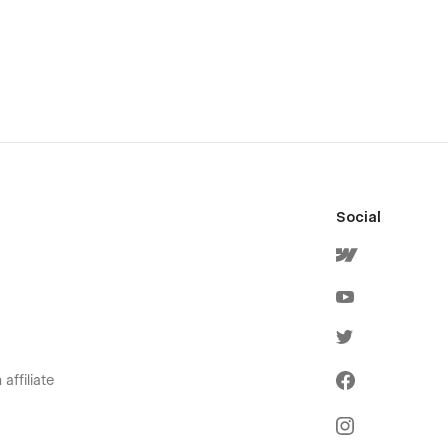
Social
affiliate