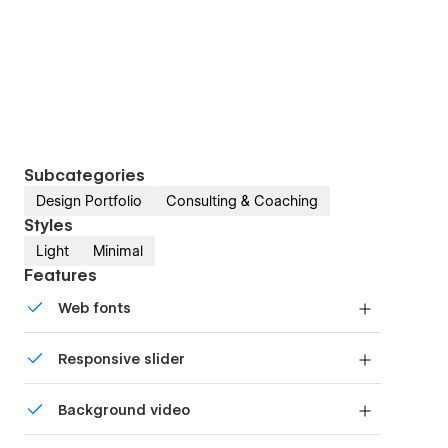
Subcategories
Design Portfolio
Consulting & Coaching
Styles
Light
Minimal
Features
Web fonts
Uses fonts from Google's Web Font collection.
Responsive slider
Display images and text elegantly on every
Background video
device with our touch-friendly slider.
Bring life and motion to your design with