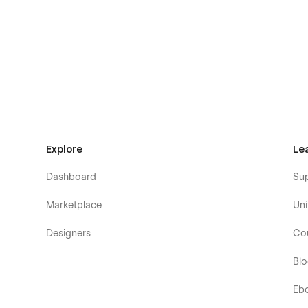
Blog
Blog details
Contact
Style guide
licenses
Changelog
404
Password protected
Explore
Le
Dashboard
Su
Marketplace
Uni
Designers
Co
Bl
Eb