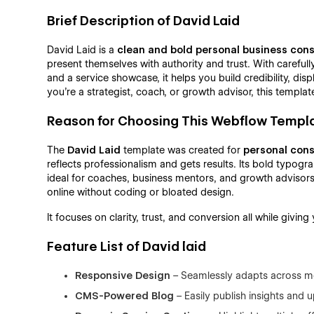
Brief Description of David Laid
David Laid is a
clean and bold personal business con
present themselves with authority and trust. With careful
and a service showcase, it helps you build credibility, di
you're a strategist, coach, or growth advisor, this templa
Reason for Choosing This Webflow Templ
The
David Laid
template was created for
personal cons
reflects professionalism and gets results. Its bold typogr
ideal for coaches, business mentors, and growth advisors
online without coding or bloated design.
It focuses on clarity, trust, and conversion all while givin
Feature List of David laid
Responsive Design
– Seamlessly adapts across mo
CMS-Powered Blog
– Easily publish insights and