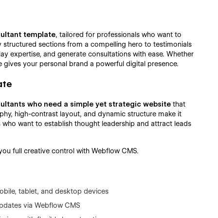
sultant template
, tailored for professionals who want to
ly structured sections from a compelling hero to testimonials
splay expertise, and generate consultations with ease. Whether
te gives your personal brand a powerful digital presence.
ate
ultants who need a simple yet strategic website
that
aphy, high-contrast layout, and dynamic structure make it
 who want to establish thought leadership and attract leads
g you full creative control with Webflow CMS.
bile, tablet, and desktop devices
 updates via Webflow CMS