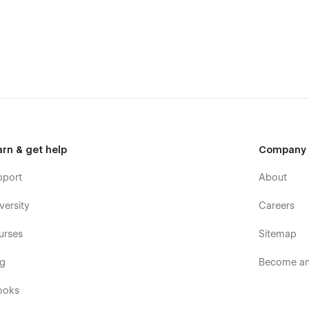
arn & get help
Company
pport
About
versity
Careers
urses
Sitemap
og
Become an 
ooks