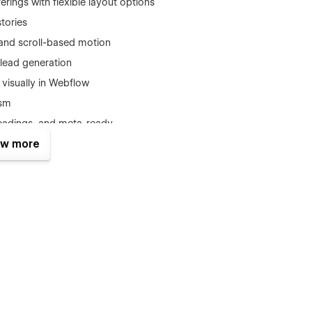
ferings with flexible layout options
stories
and scroll-based motion
r lead generation
t visually in Webflow
ism
headings, and meta-ready
w more
e
, you’ll receive: