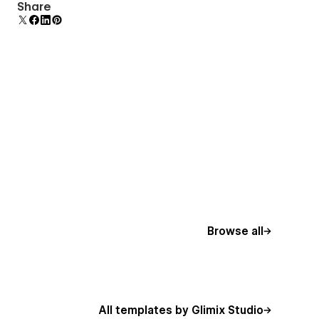
Display 3D graphics elegantly on every device.
Share
Browse all
All templates by Glimix Studio