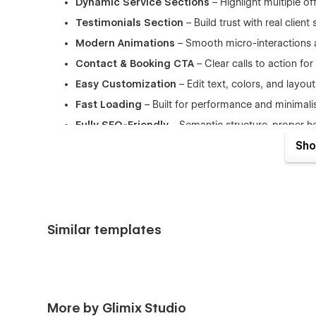
Dynamic Service Sections
– Highlight multiple of
Testimonials Section
– Build trust with real client 
Modern Animations
– Smooth micro-interactions 
Contact & Booking CTA
– Clear calls to action fo
Easy Customization
– Edit text, colors, and layou
Fast Loading
– Built for performance and minimal
Fully SEO-Friendly
– Semantic structure, proper 
Sho
What’s Included
When you get the
David Laid Webflow templat
Home V1
Similar templates
About me
Service
Service details
Pricing
More by Glimix Studio