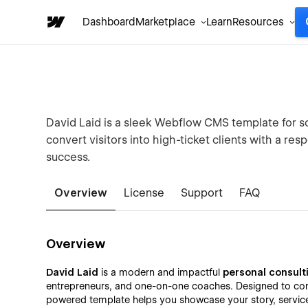
Dashboard
Marketplace
Learn
Resources
David Laid is a sleek Webflow CMS template for so
convert visitors into high-ticket clients with a res
success.
Overview
License
Support
FAQ
Overview
David Laid
is a modern and impactful
personal consult
entrepreneurs, and one-on-one coaches. Designed to conve
powered template helps you showcase your story, services,