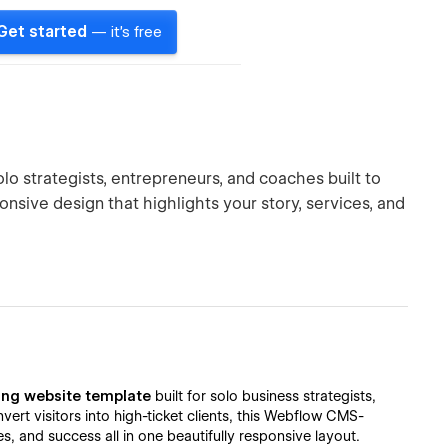
Get started
— it's free
lo strategists, entrepreneurs, and coaches built to
ponsive design that highlights your story, services, and
ing website template
built for solo business strategists,
rt visitors into high-ticket clients, this Webflow CMS-
 and success all in one beautifully responsive layout.