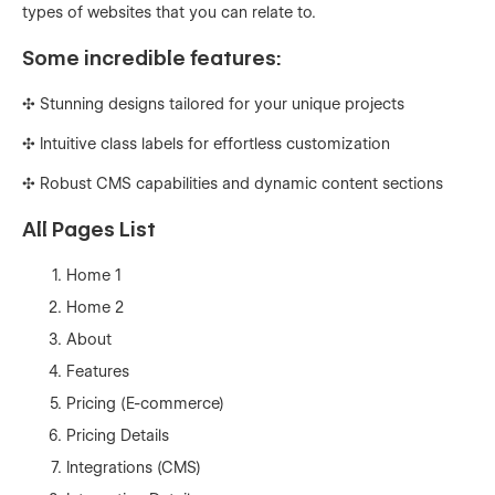
types of websites that you can relate to.
Some incredible features:
✣ Stunning designs tailored for your unique projects
✣ Intuitive class labels for effortless customization
✣ Robust CMS capabilities and dynamic content sections
All Pages List
Home 1
Home 2
About
Features
Pricing (E-commerce)
Pricing Details
Integrations (CMS)