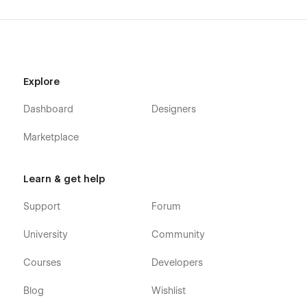
Explore
Dashboard
Designers
Marketplace
Learn & get help
Support
Forum
University
Community
Courses
Developers
Blog
Wishlist