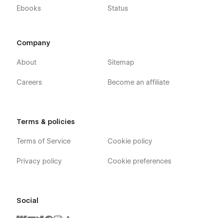
Ebooks
Status
Company
About
Sitemap
Careers
Become an affiliate
Terms & policies
Terms of Service
Cookie policy
Privacy policy
Cookie preferences
Social