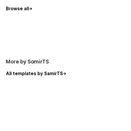
Browse all
More by SamirTS
All templates by SamirTS