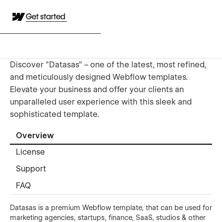
Get started
Discover "Datasas" – one of the latest, most refined,
and meticulously designed Webflow templates.
Elevate your business and offer your clients an
unparalleled user experience with this sleek and
sophisticated template.
Overview
License
Support
FAQ
Datasas is a premium Webflow template, that can be used for
marketing agencies, startups, finance, SaaS, studios & other