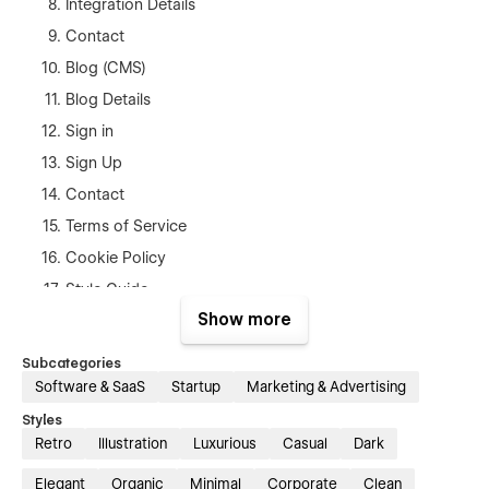
Integration Details
Contact
Blog (CMS)
Blog Details
Sign in
Sign Up
Contact
Terms of Service
Cookie Policy
Style Guide
Show more
404 page
Subcategories
Template Support
Software & SaaS
Startup
Marketing & Advertising
If you ever have any problem, find a bug or issue, or just want
Styles
to reach out to ask any question, we are always available at
Retro
Illustration
Luxurious
Casual
Dark
shahin3647@diu.edu.bd
If you need figma file you can mail
us.
Elegant
Organic
Minimal
Corporate
Clean