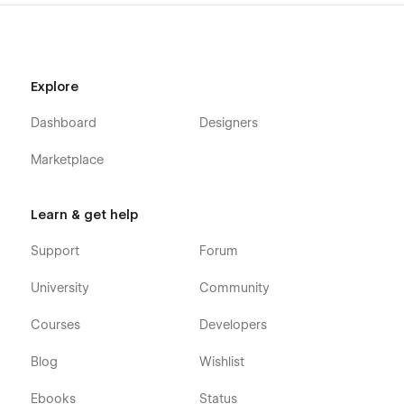
Explore
Dashboard
Designers
Marketplace
Learn & get help
Support
Forum
University
Community
Courses
Developers
Blog
Wishlist
Ebooks
Status