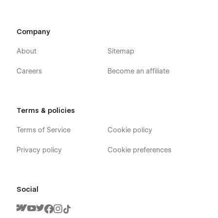
Company
About
Sitemap
Careers
Become an affiliate
Terms & policies
Terms of Service
Cookie policy
Privacy policy
Cookie preferences
Social