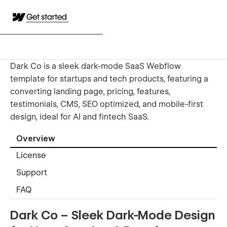
Get started
Dark Co is a sleek dark-mode SaaS Webflow
template for startups and tech products, featuring a
converting landing page, pricing, features,
testimonials, CMS, SEO optimized, and mobile-first
design, ideal for AI and fintech SaaS.
Overview
License
Support
FAQ
Dark Co – Sleek Dark-Mode Design