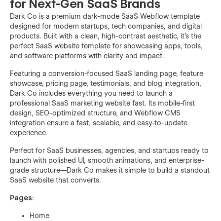
for Next-Gen SaaS Brands
Dark Co is a premium dark-mode SaaS Webflow template
designed for modern startups, tech companies, and digital
products. Built with a clean, high-contrast aesthetic, it’s the
perfect SaaS website template for showcasing apps, tools,
and software platforms with clarity and impact.
Featuring a conversion-focused SaaS landing page, feature
showcase, pricing page, testimonials, and blog integration,
Dark Co includes everything you need to launch a
professional SaaS marketing website fast. Its mobile-first
design, SEO-optimized structure, and Webflow CMS
integration ensure a fast, scalable, and easy-to-update
experience.
Perfect for SaaS businesses, agencies, and startups ready to
launch with polished UI, smooth animations, and enterprise-
grade structure—Dark Co makes it simple to build a standout
SaaS website that converts.
Pages:
Home