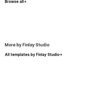
Browse all
More by Finlay Studio
All templates by Finlay Studio