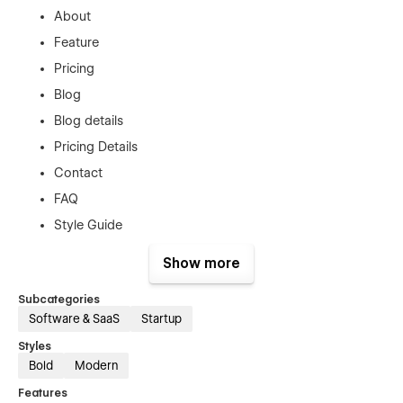
About
Feature
Pricing
Blog
Blog details
Pricing Details
Contact
FAQ
Style Guide
License
Show more
Changelog
Subcategories
Privacy Policy
Software & SaaS
Startup
Terms & Conditions
Styles
Password
Bold
Modern
404
Features