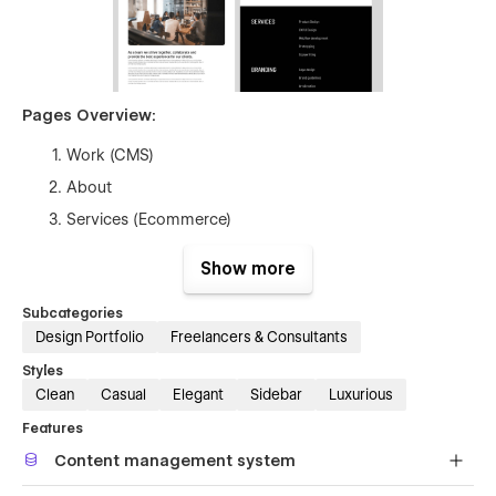
Pages Overview:
Work (CMS)
About
Services (Ecommerce)
Contact
Show more
Style Guide
Subcategories
Licenses
Design Portfolio
Freelancers & Consultants
Password
Styles
Changelog
Clean
Casual
Elegant
Sidebar
Luxurious
Features
Content management system