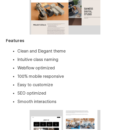
Features
Clean and Elegant theme
Intuitive class naming
Webflow optimized
100% mobile responsive
Easy to customize
SEO optimized
Smooth interactions