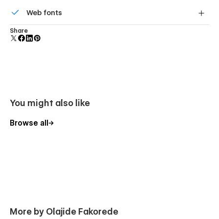
Reusable elements you can use across your site. Edit a
Web fonts
component and all copies update instantly.
Uses fonts from Google's Web Font collection.
Share
You might also like
Browse all
More by Olajide Fakorede