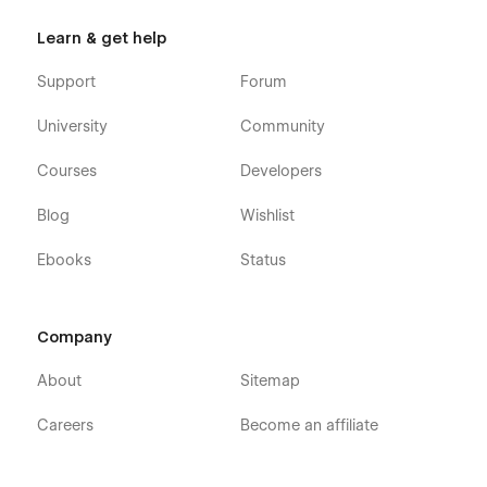
Learn & get help
Support
Forum
University
Community
Courses
Developers
Blog
Wishlist
Ebooks
Status
Company
About
Sitemap
Careers
Become an affiliate