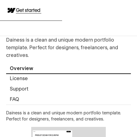
Get started
Dainess is a clean and unique modern portfolio
template. Perfect for designers, freelancers, and
creatives.
Overview
License
Support
FAQ
Dainess is a clean and unique modern portfolio template.
Perfect for designers, freelancers, and creatives.