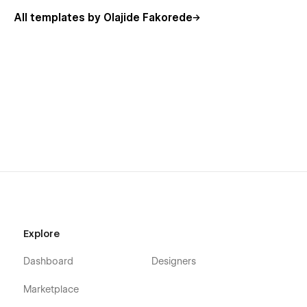
All templates by Olajide Fakorede
Explore
Dashboard
Designers
Marketplace