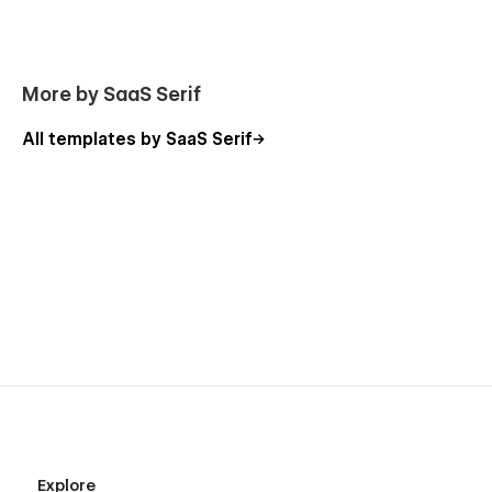
More by SaaS Serif
All templates by SaaS Serif
Explore