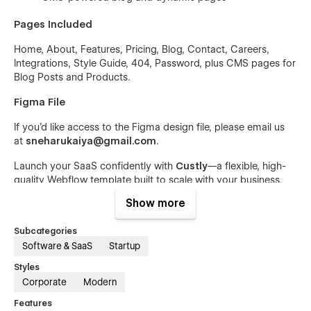
Pages Included
Home, About, Features, Pricing, Blog, Contact, Careers,
Integrations, Style Guide, 404, Password, plus CMS pages for
Blog Posts and Products.
Figma File
If you’d like access to the Figma design file, please email us
at
sneharukaiya@gmail.com
.
Launch your SaaS confidently with
Custly
—a flexible, high-
quality Webflow template built to scale with your business.
Show more
Subcategories
Software & SaaS
Startup
Styles
Corporate
Modern
Features