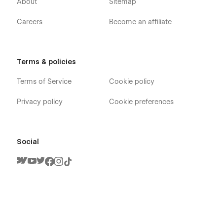
About
Sitemap
Careers
Become an affiliate
Terms & policies
Terms of Service
Cookie policy
Privacy policy
Cookie preferences
Social