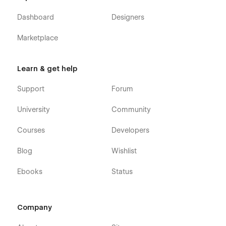
Dashboard
Designers
Marketplace
Learn & get help
Support
Forum
University
Community
Courses
Developers
Blog
Wishlist
Ebooks
Status
Company