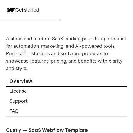
Get started
A clean and modern SaaS landing page template built
for automation, marketing, and AI-powered tools.
Perfect for startups and software products to
showcase features, pricing, and benefits with clarity
and style.
Overview
License
Support
FAQ
Custly — SaaS Webflow Template