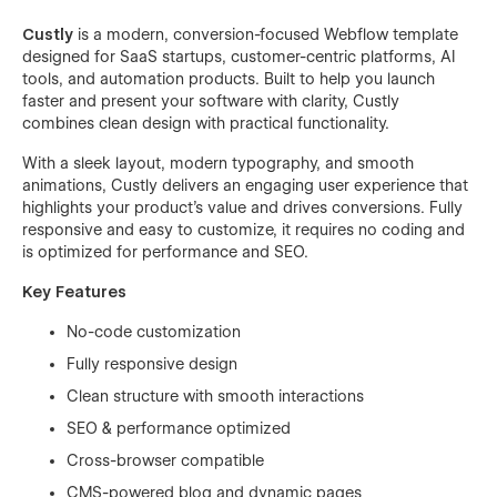
Custly
is a modern, conversion-focused Webflow template
designed for SaaS startups, customer-centric platforms, AI
tools, and automation products. Built to help you launch
faster and present your software with clarity, Custly
combines clean design with practical functionality.
With a sleek layout, modern typography, and smooth
animations, Custly delivers an engaging user experience that
highlights your product’s value and drives conversions. Fully
responsive and easy to customize, it requires no coding and
is optimized for performance and SEO.
Key Features
No-code customization
Fully responsive design
Clean structure with smooth interactions
SEO & performance optimized
Cross-browser compatible
CMS-powered blog and dynamic pages