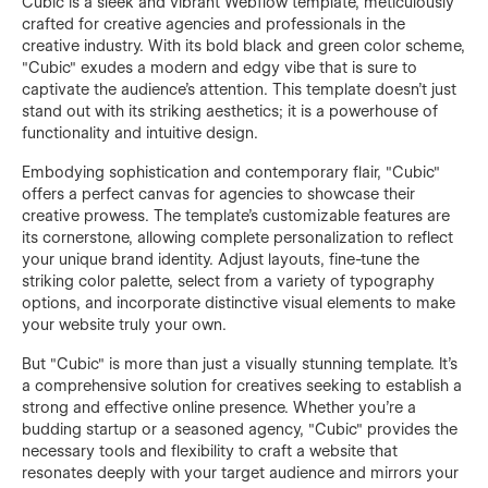
Cubic is a sleek and vibrant Webflow template, meticulously
crafted for creative agencies and professionals in the
creative industry. With its bold black and green color scheme,
"Cubic" exudes a modern and edgy vibe that is sure to
captivate the audience's attention. This template doesn't just
stand out with its striking aesthetics; it is a powerhouse of
functionality and intuitive design.
Embodying sophistication and contemporary flair, "Cubic"
offers a perfect canvas for agencies to showcase their
creative prowess. The template's customizable features are
its cornerstone, allowing complete personalization to reflect
your unique brand identity. Adjust layouts, fine-tune the
striking color palette, select from a variety of typography
options, and incorporate distinctive visual elements to make
your website truly your own.
But "Cubic" is more than just a visually stunning template. It's
a comprehensive solution for creatives seeking to establish a
strong and effective online presence. Whether you're a
budding startup or a seasoned agency, "Cubic" provides the
necessary tools and flexibility to craft a website that
resonates deeply with your target audience and mirrors your