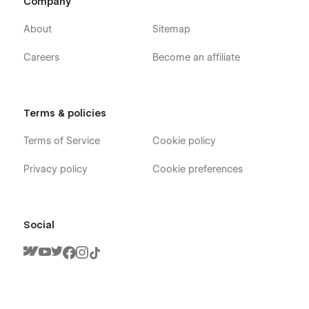
Company
About
Sitemap
Careers
Become an affiliate
Terms & policies
Terms of Service
Cookie policy
Privacy policy
Cookie preferences
Social