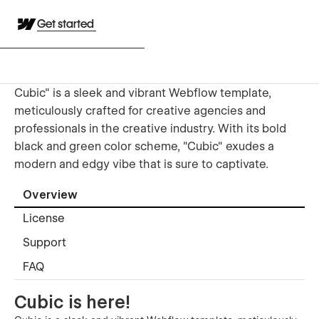
Get started
Cubic" is a sleek and vibrant Webflow template,
meticulously crafted for creative agencies and
professionals in the creative industry. With its bold
black and green color scheme, "Cubic" exudes a
modern and edgy vibe that is sure to captivate.
Overview
License
Support
FAQ
Cubic is here!