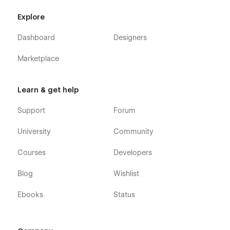
Explore
Dashboard
Designers
Marketplace
Learn & get help
Support
Forum
University
Community
Courses
Developers
Blog
Wishlist
Ebooks
Status