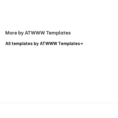
More by ATWWW Templates
All templates by ATWWW Templates