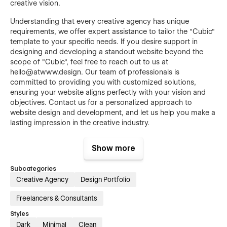
creative vision.
Understanding that every creative agency has unique
requirements, we offer expert assistance to tailor the "Cubic"
template to your specific needs. If you desire support in
designing and developing a standout website beyond the
scope of "Cubic", feel free to reach out to us at
hello@atwww.design. Our team of professionals is
committed to providing you with customized solutions,
ensuring your website aligns perfectly with your vision and
objectives. Contact us for a personalized approach to
website design and development, and let us help you make a
lasting impression in the creative industry.
FIGMA FILE INCLUDED
Show more
Send us an email at "hello@atwww.design" with your order
Subcategories
confirmation and receive it in your inbox in less than 24
Creative Agency
Design Portfolio
hours.
Freelancers & Consultants
Styles
Dark
Minimal
Clean