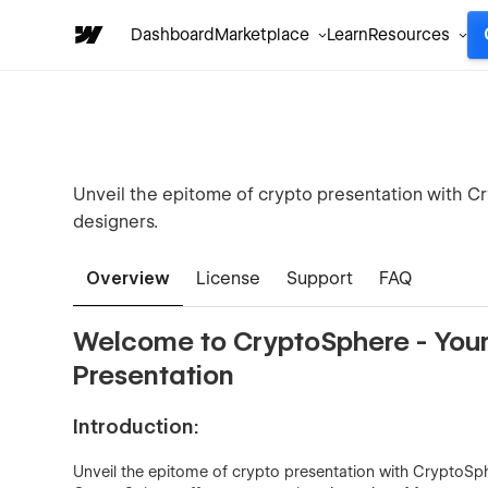
Dashboard
Marketplace
Learn
Resources
Unveil the epitome of crypto presentation with C
designers.
Overview
License
Support
FAQ
Welcome to CryptoSphere - Your
Presentation
Introduction:
Unveil the epitome of crypto presentation with CryptoSph