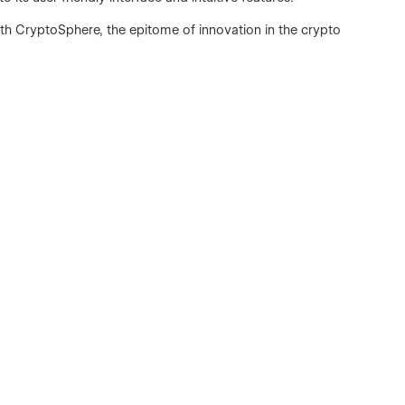
th CryptoSphere, the epitome of innovation in the crypto