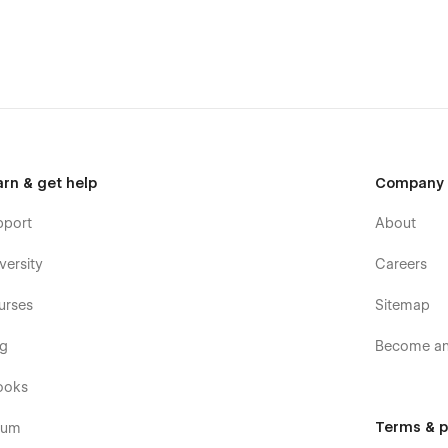
arn & get help
Company
pport
About
versity
Careers
urses
Sitemap
og
Become an 
ooks
Terms & p
rum