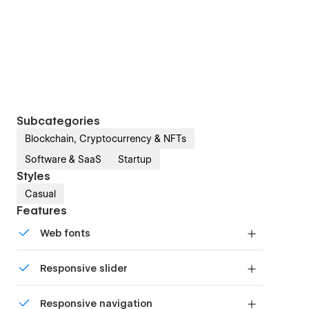
Subcategories
Blockchain, Cryptocurrency & NFTs
Software & SaaS
Startup
Styles
Casual
Features
Web fonts
Uses fonts from Google's Web Font collection.
Responsive slider
Display images and text elegantly on every
Responsive navigation
device with our touch-friendly slider.