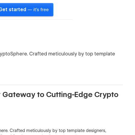
Get started
— it's free
ryptoSphere. Crafted meticulously by top template
 Gateway to Cutting-Edge Crypto
ere. Crafted meticulously by top template designers,