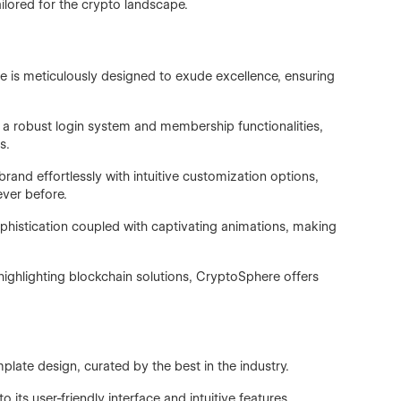
ilored for the crypto landscape.
 is meticulously designed to exude excellence, ensuring
 a robust login system and membership functionalities,
s.
rand effortlessly with intuitive customization options,
ver before.
phistication coupled with captivating animations, making
ghlighting blockchain solutions, CryptoSphere offers
mplate design, curated by the best in the industry.
 its user-friendly interface and intuitive features.