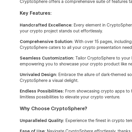
CryptoSphere offers a comprehensive suite of features ta
Key Features:
Handcrafted Excellence:
Every element in CryptoSphere
your crypto project stands out effortlessly.
Comprehensive Solution:
With over 15 pages, including
CryptoSphere caters to all your crypto presentation need
Seamless Customization:
Tailor CryptoSphere to your b
empowering you to showcase your crypto product like ne
Unrivaled Design:
Embrace the allure of dark-themed so
CryptoSphere a visual delight.
Endless Possibilities:
From showcasing crypto apps to hi
limitless possibilities to elevate your crypto venture.
Why Choose CryptoSphere?
Unparalleled Quality:
Experience the finest in crypto te
Ease of Use:
Navigate CryptoSphere effortlessly, thanks to