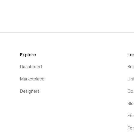
Explore
Le
Dashboard
Su
Marketplace
Uni
Designers
Co
Bl
Eb
Fo