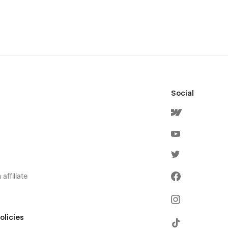
Social
affiliate
olicies