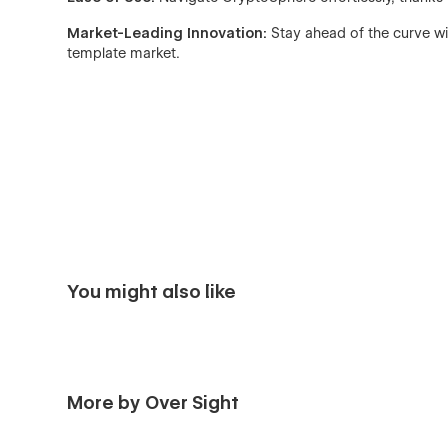
Market-Leading Innovation:
Stay ahead of the curve wi
template market.
You might also like
More by Over Sight