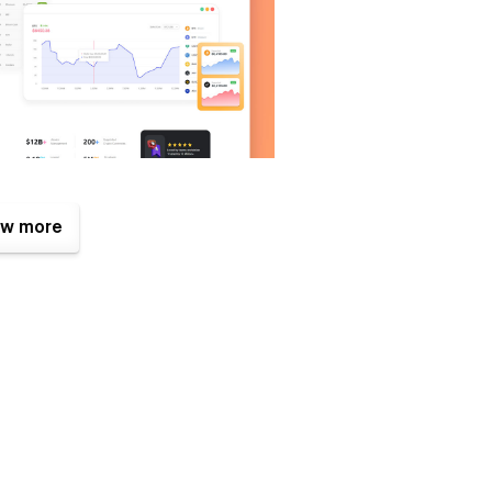
ent for you to display your digital currency tokens in the
w more