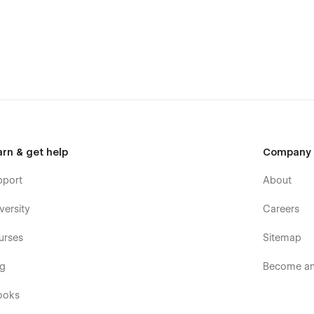
bout the opportunities in your firm in the best way with this
arn & get help
Company
pport
About
versity
Careers
urses
Sitemap
og
Become an 
ooks