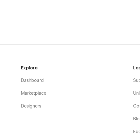
Career:
Enhance your career listing that will provide information a
clean and perfect layout.
Explore
Le
Dashboard
Su
Marketplace
Uni
Designers
Co
Bl
Eb