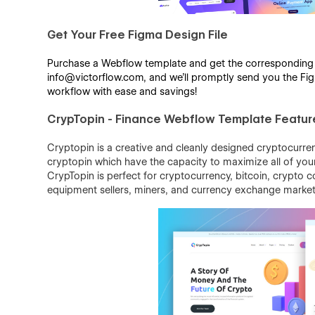
Get Your Free Figma Design File
Purchase a Webflow template and get the corresponding Fi
info@victorflow.com, and we’ll promptly send you the Figm
workflow with ease and savings!
CrypTopin - Finance Webflow Template Featur
Cryptopin is a creative and cleanly designed cryptocurren
cryptopin which have the capacity to maximize all of your b
CrypTopin is perfect for cryptocurrency, bitcoin, crypto 
equipment sellers, miners, and currency exchange market