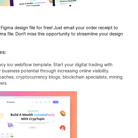
gma design file for free! Just email your order receipt to
a file. Don’t miss this opportunity to streamline your design
es:
cy ico webflow template. Start your digital trading with
usiness potential through increasing online visibility.
coaches, cryptocurrency blogs, blockchain specialists, mining
ers.