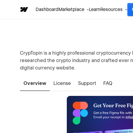
Dashboard
Marketplace
Learn
Resources
CrypTopin is a highly professional cryptocurrency
researched the crypto industry and crafted ever n
digital currency website.
Overview
License
Support
FAQ