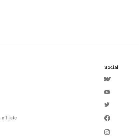
Social
affiliate