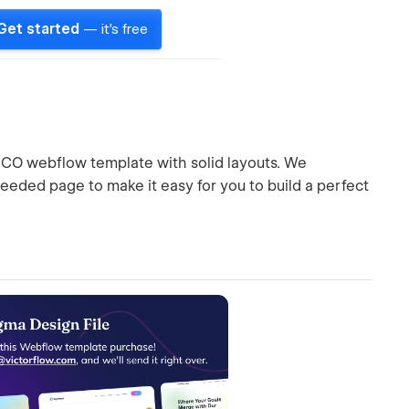
Get started
— it's free
 ICO webflow template with solid layouts. We
eeded page to make it easy for you to build a perfect