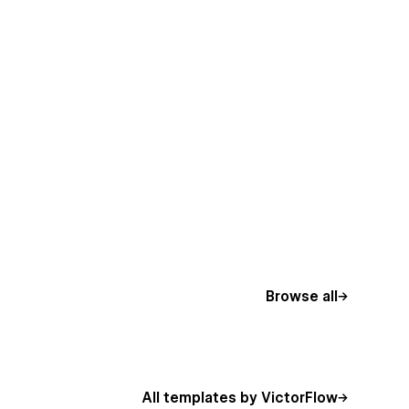
Browse all
All templates by VictorFlow