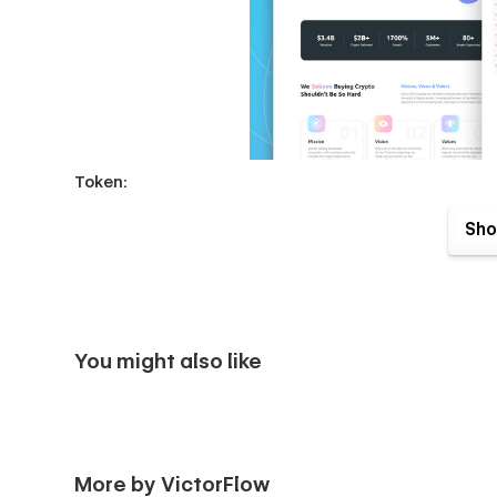
Token:
The revolutionary & professional layouts which are conveni
Sho
best way.
You might also like
More by VictorFlow