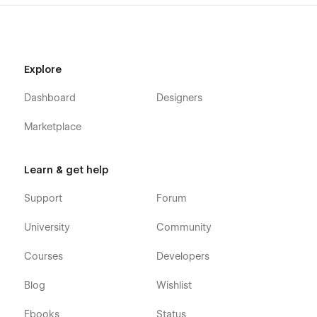
Explore
Dashboard
Designers
Marketplace
Learn & get help
Support
Forum
University
Community
Courses
Developers
Blog
Wishlist
Ebooks
Status