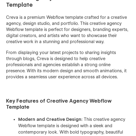
Template
Creva is a premium Webflow template crafted for a creative
agency, design studio, and portfolio. This creative agency
Webflow template is perfect for designers, branding experts,
digital creators, and artists who want to showcase their
creative work in a stunning and professional way.
From displaying your latest projects to sharing insights
through blogs, Creva is designed to help creative
professionals and agencies establish a strong online
presence. With its modern design and smooth animations, it
provides a seamless user experience across all devices.
Key Features of Creative Agency Webflow
Template
Modern and Creative Design:
This creative agency
Webflow template is designed with a sleek and
contemporary look. With bold typography, beautiful