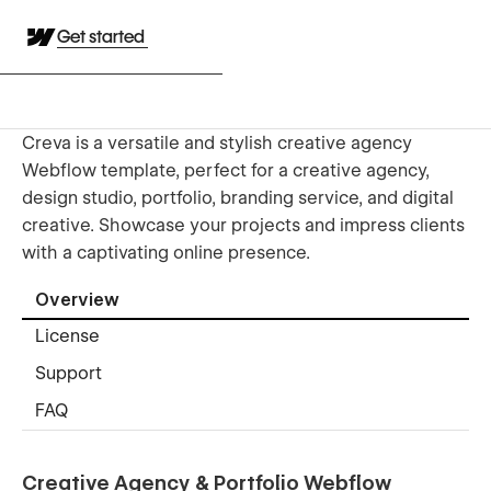
Get started
Creva is a versatile and stylish creative agency
Webflow template, perfect for a creative agency,
design studio, portfolio, branding service, and digital
creative. Showcase your projects and impress clients
with a captivating online presence.
Overview
License
Support
FAQ
Creative Agency & Portfolio Webflow