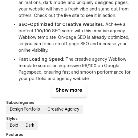
animations, dark mode, and uniquely designed pages,
your website will have a fresh vibe and stand out from
others. Check out the live site to see it in action.
SEO-Optimized for Creative Websites:
Achieve a
perfect 100/100 SEO score with this creative agency
Webflow template. On-page SEO is already optimized,
so you can focus on off-page SEO and increase your
online visibility.
Fast Loading Speed:
The creative agency Webflow
template scores an impressive 98/100 on Google
Pagespeed, ensuring fast and smooth performance for
your portfolio and agency website.
Responsive and Mobile-Friendly:
Whether viewed on
Show more
a desktop, tablet, or mobile, this creative portfolio
Webflow template maintains its stunning look and
Subcategories
functionality.
Design Portfolio
Creative Agency
Dynamic Project Showcase:
Highlight your design
Styles
work and creative projects with beautiful layouts that
Bold
Dark
captivate potential clients. Perfect for creative agency,
Features
digital studio, and branding service.