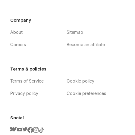
Company
About
Sitemap
Careers
Become an affiliate
Terms & policies
Terms of Service
Cookie policy
Privacy policy
Cookie preferences
Social