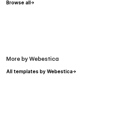
Browse all
Instructions
Licenses
Changelog
Error 404
More by Webestica
Choose Creva for Your Creative Agency and
Portfolio Webflow Template
All templates by Webestica
Creva is the perfect choice for any creative agency, design
studio, or portfolio looking for a professional and visually
stunning website. With its captivating design, SEO
optimization, and user-friendly features, you can showcase
your creative work, attract clients, and build a strong online
presence.
Get started with this creative agency Webflow template
today and make your creative vision a reality.