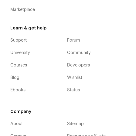
Marketplace
Learn & get help
Support
Forum
University
Community
Courses
Developers
Blog
Wishlist
Ebooks
Status
Company
About
Sitemap
Careers
Become an affiliate