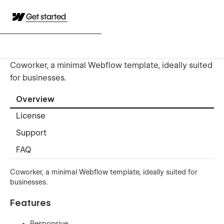
Get started
Coworker, a minimal Webflow template, ideally suited
for businesses.
Overview
License
Support
FAQ
Coworker, a minimal Webflow template, ideally suited for
businesses.
Features
Responsive