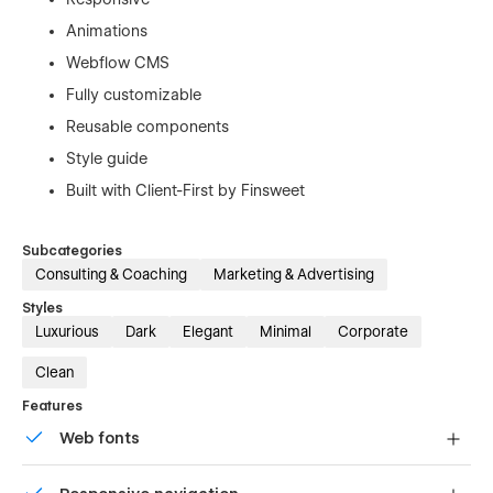
Animations
Webflow CMS
Fully customizable
Reusable components
Style guide
Built with Client-First by Finsweet
Subcategories
Consulting & Coaching
Marketing & Advertising
Styles
Luxurious
Dark
Elegant
Minimal
Corporate
Clean
Features
Web fonts
Uses fonts from Google's Web Font collection.