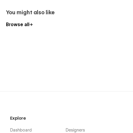
You might also like
Browse all
Explore
Dashboard
Designers