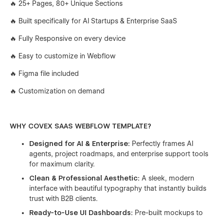
🔥 25+ Pages, 80+ Unique Sections
🔥 Built specifically for AI Startups & Enterprise SaaS
🔥 Fully Responsive on every device
🔥 Easy to customize in Webflow
🔥 Figma file included
🔥 Customization on demand
WHY COVEX SAAS WEBFLOW TEMPLATE?
Designed for AI & Enterprise:
Perfectly frames AI
agents, project roadmaps, and enterprise support tools
for maximum clarity.
Clean & Professional Aesthetic:
A sleek, modern
interface with beautiful typography that instantly builds
trust with B2B clients.
Ready-to-Use UI Dashboards:
Pre-built mockups to