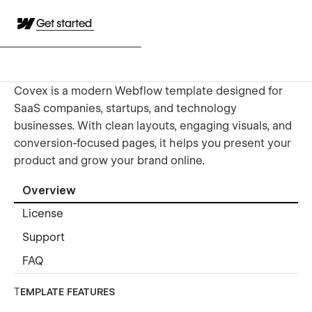
Get started
Covex is a modern Webflow template designed for
SaaS companies, startups, and technology
businesses. With clean layouts, engaging visuals, and
conversion-focused pages, it helps you present your
product and grow your brand online.
Overview
License
Support
FAQ
T
EMPLATE FEATURES