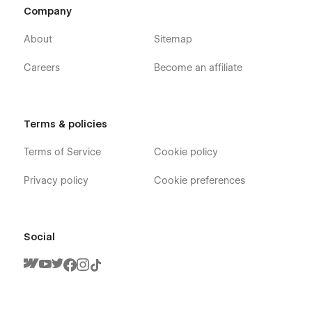
Company
About
Sitemap
Careers
Become an affiliate
Terms & policies
Terms of Service
Cookie policy
Privacy policy
Cookie preferences
Social