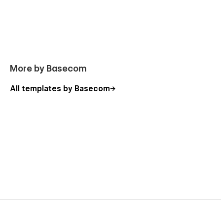
COVEX WEBFLOW TEMPLATE SUPPORT
Covex is built for absolute simplicity. But if you hit a
roadblock or need custom Webflow guidance, our expert
team has your back. Drop us a line at hello@basecom.co,
and we’ll get back to you promptly with a solution.
More by Basecom
All templates by Basecom