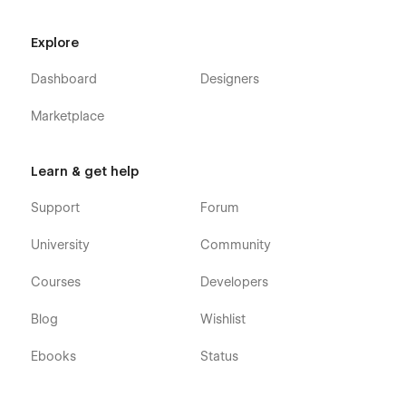
Explore
Dashboard
Designers
Marketplace
Learn & get help
Support
Forum
University
Community
Courses
Developers
Blog
Wishlist
Ebooks
Status