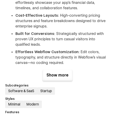
effortlessly showcase your app's financial data,
timelines, and collaboration features.
Cost-Effective Layouts:
High-converting pricing
structures and feature breakdowns designed to drive
enterprise signups.
Built for Conversions:
Strategically structured with
proven UX principles to turn casual visitors into
qualified leads.
Effortless Webflow Customization:
Edit colors,
typography, and structure directly in Webflow's visual
canvas—no coding required.
Responsive by Design:
Ensures a smooth, sharp, and
Show more
professional browsing experience flawlessly across all
desktop, tablet, and mobile devices.
Subcategories
Software & SaaS
Startup
Styles
PAGES INCLUDED
Minimal
Modern
Homepage 01
Features