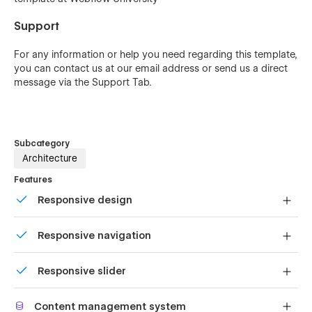
Support
For any information or help you need regarding this template,
you can contact us at our
email address
or send us a direct
message via the Support Tab.
Subcategory
Architecture
Features
Responsive design
Displays perfectly on desktops, tablets, and phones.
Responsive navigation
Site navigation automatically collapses into a mobile-
Responsive slider
friendly menu on smaller devices.
Display images and text elegantly on every device with
Content management system
our touch-friendly slider.