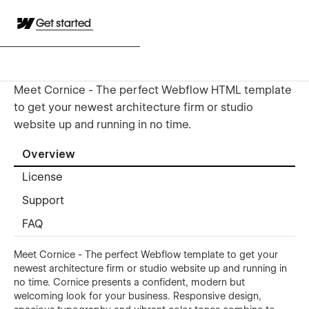
Get started
Meet Cornice - The perfect Webflow HTML template
to get your newest architecture firm or studio
website up and running in no time.
Overview
License
Support
FAQ
Meet Cornice - The perfect Webflow template to get your
newest architecture firm or studio website up and running in
no time. Cornice presents a confident, modern but
welcoming look for your business. Responsive design,