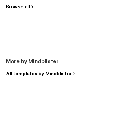
Browse all
More by Mindblister
All templates by Mindblister