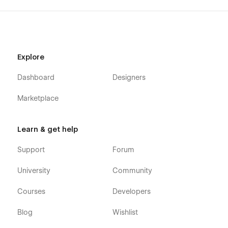
Explore
Dashboard
Designers
Marketplace
Learn & get help
Support
Forum
University
Community
Courses
Developers
Blog
Wishlist