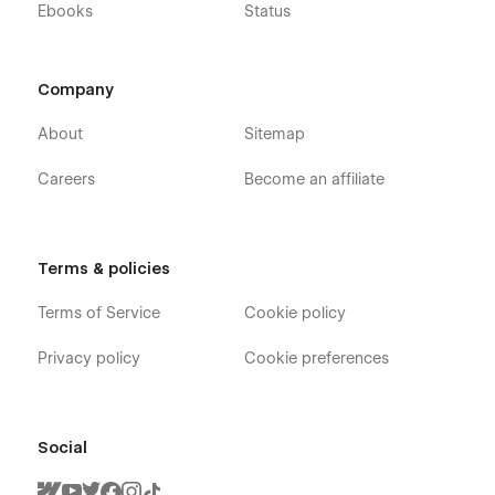
Ebooks
Status
Company
About
Sitemap
Careers
Become an affiliate
Terms & policies
Terms of Service
Cookie policy
Privacy policy
Cookie preferences
Social