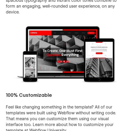
spacious typography and vibrant color tones combine to
form an engaging, well-rounded user experience, on any
device.
100% Customizable
Feel like changing something in the template? All of our
templates were built using Webflow without writing code.
That means you can customize them using our visual
interface too. Learn more about how to customize your
template at
Webflow University