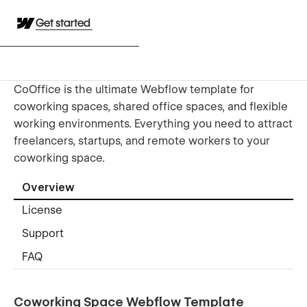
Get started
CoOffice is the ultimate Webflow template for
coworking spaces, shared office spaces, and flexible
working environments. Everything you need to attract
freelancers, startups, and remote workers to your
coworking space.
Overview
License
Support
FAQ
Coworking Space Webflow Template