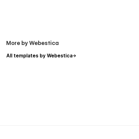
Licenses
Changelog
Coming Soon
Link in Bio
More by Webestica
Password Protected
Error 404
All templates by Webestica
Why CoOffice is the Best Coworking Space
Webflow Template
CoOffice is the ideal solution for coworking spaces, local
offices, shared offices, and flexible workspaces. With intuitive
navigation, SEO optimization, and modern design, this
template is perfect for attracting startups, freelancers, and
business professionals looking for coworking rental
opportunities or office rental options.