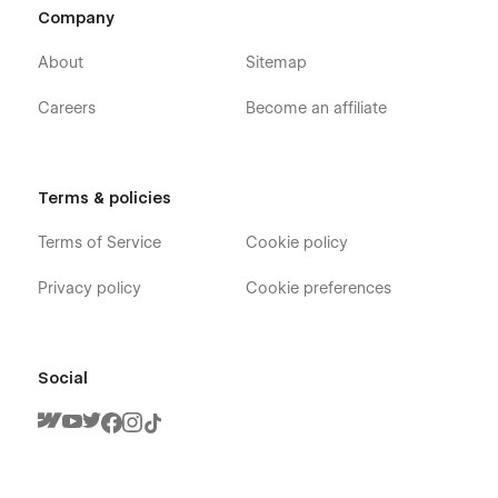
Company
About
Sitemap
Careers
Become an affiliate
Terms & policies
Terms of Service
Cookie policy
Privacy policy
Cookie preferences
Social