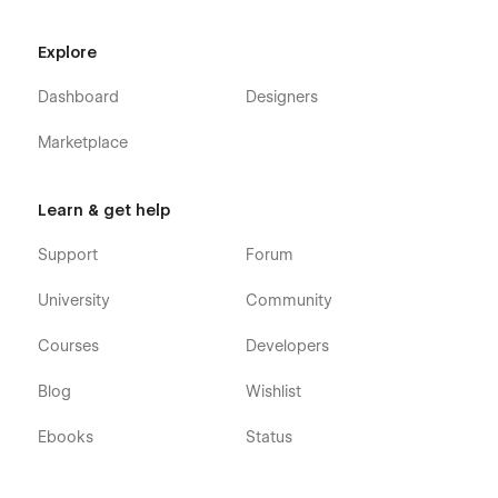
Explore
Dashboard
Designers
Marketplace
Learn & get help
Support
Forum
University
Community
Courses
Developers
Blog
Wishlist
Ebooks
Status