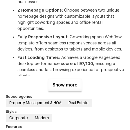
businesses.
2 Homepage Options:
Choose between two unique
homepage designs with customizable layouts that
highlight coworking spaces and office rental
opportunities.
Fully Responsive Layout:
Coworking space Webflow
template offers seamless responsiveness across all
devices, from desktops to tablets and mobile devices.
Fast Loading Times:
Achieves a Google Pagespeed
desktop performance
score of 97/100,
ensuring a
seamless and fast browsing experience for prospective
clients.
SEO Optimized:
CoOffice coworking space Webflow
Show more
template achieves a perfect
100/100 SEO score,
making your business more discoverable on search
Subcategories
engines and helping you connect with potential clients.
Property Management & HOA
Real Estate
Local Office & Coworking Showcase:
Highlight local
Styles
offices, coworking spaces, office rental options, and
Corporate
Modern
shared office spaces with stunning, dynamic layouts
Features
tailored to attract potential clients.