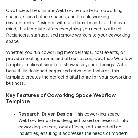
CoOffice is the ultimate Webflow template for coworking
spaces, shared office spaces, and flexible working
environments. Designed with functionality and aesthetics in
mind, this template offers everything you need to attract
freelancers, startups, and remote workers to your coworking
space.
Whether you run coworking memberships, host events, or
provide meeting rooms and office spaces, CoOffice Webflow
template makes it simple to showcase your offerings. With
beautifully designed pages and advanced features, this
template creates the perfect digital home for your coworking
business.
Key Features of Coworking Space Webflow
Template
Research-Driven Design:
This coworking space
Webflow template is designed based on research into
coworking spaces, local offices, and shared office
industries, ensuring it addresses the needs of modern