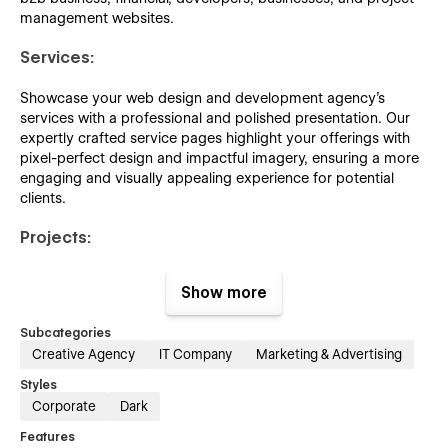
management websites.
Services:
Showcase your web design and development agency's
services with a professional and polished presentation. Our
expertly crafted service pages highlight your offerings with
pixel-perfect design and impactful imagery, ensuring a more
engaging and visually appealing experience for potential
clients.
Projects:
Showcasing your professional projects with meticulous detail
Show more
through this captivating design will elevate the visibility of
your work, attracting increased attention and engagement.
Subcategories
Creative Agency
IT Company
Marketing & Advertising
Team:
Styles
Showcase your team of web design and development
Corporate
Dark
experts with a professional and visually engaging layout.
Features
Highlight each member's skills, experience, and contributions,