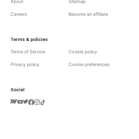
About
Sitemap
Careers
Become an affiliate
Terms & policies
Terms of Service
Cookie policy
Privacy policy
Cookie preferences
Social