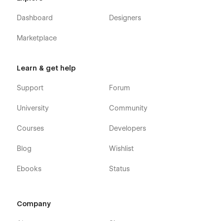
Using Interactions.
Dashboard
Designers
Using Symbols.
Marketplace
Customization:
If you need any advanced help or want to customize the
Learn & get help
Webflow template to meet your business needs, feel free to
contact us at
info@victorflow.com
Support
Forum
University
Community
Courses
Developers
Blog
Wishlist
Ebooks
Status
Company