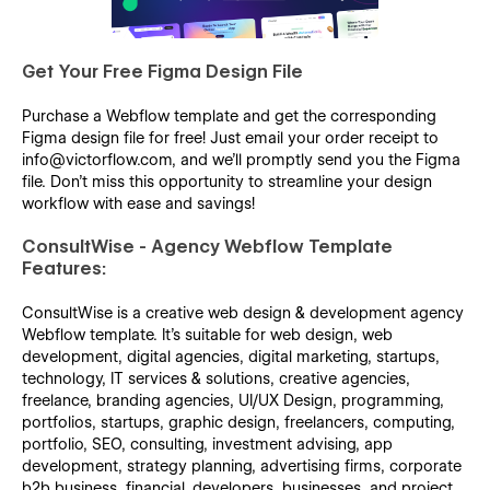
Get Your Free Figma Design File
Purchase a Webflow template and get the corresponding
Figma design file for free! Just email your order receipt to
info@victorflow.com, and we’ll promptly send you the Figma
file. Don’t miss this opportunity to streamline your design
workflow with ease and savings!
ConsultWise - Agency Webflow Template
Features:
ConsultWise is a creative web design & development agency
Webflow template. It's suitable for web design, web
development, digital agencies, digital marketing, startups,
technology, IT services & solutions, creative agencies,
freelance, branding agencies, UI/UX Design, programming,
portfolios, startups, graphic design, freelancers, computing,
portfolio, SEO, consulting, investment advising, app
development, strategy planning, advertising firms, corporate
b2b business, financial, developers, businesses, and project