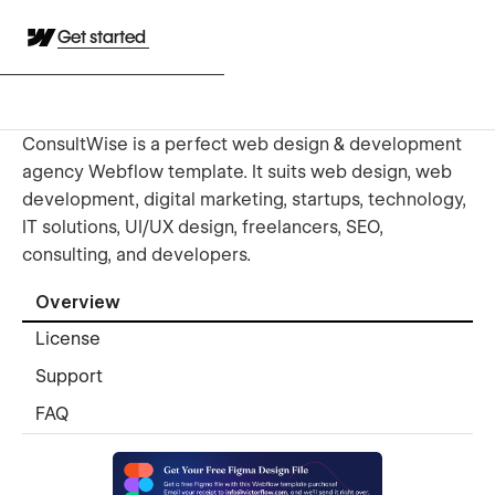
Get started
ConsultWise is a perfect web design & development
agency Webflow template. It suits web design, web
development, digital marketing, startups, technology,
IT solutions, UI/UX design, freelancers, SEO,
consulting, and developers.
Overview
License
Support
FAQ