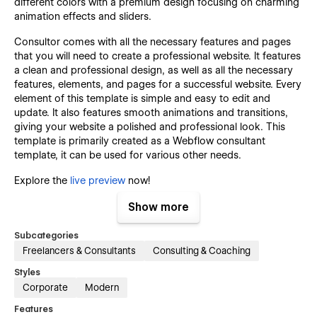
different colors with a premium design focusing on charming
animation effects and sliders.
Consultor comes with all the necessary features and pages
that you will need to create a professional website. It features
a clean and professional design, as well as all the necessary
features, elements, and pages for a successful website. Every
element of this template is simple and easy to edit and
update. It also features smooth animations and transitions,
giving your website a polished and professional look. This
template is primarily created as a Webflow consultant
template, it can be used for various other needs.
Explore the
live preview
now!
Show more
Key Features That Set Consultor Template
Apart:
Subcategories
Freelancers & Consultants
Consulting & Coaching
Modern & Premium Design:
Styles
Consultor template has a clean and minimal, yet modern
Corporate
Modern
design style. It follows the latest design trends, so your
Features
website will have a modern and premium website design.