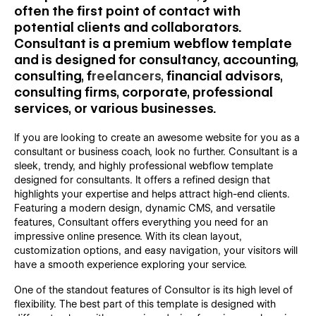
often the first point of contact with
potential clients and collaborators.
Consultant is a premium webflow template
and is designed for consultancy, accounting,
consulting, f
reelancers,
financial advisors,
consulting firms, corporate, professional
services, or various businesses.
If you are looking to create an awesome website for you as a
consultant or business coach, look no further. Consultant is a
sleek, trendy, and highly professional webflow template
designed for consultants. It offers a refined design that
highlights your expertise and helps attract high-end clients.
Featuring a modern design, dynamic CMS, and versatile
features, Consultant offers everything you need for an
impressive online presence. With its clean layout,
customization options, and easy navigation, your visitors will
have a smooth experience exploring your service.
One of the standout features of Consultor is its high level of
flexibility. The best part of this template is designed with