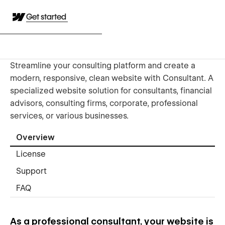
Get started
Streamline your consulting platform and create a
modern, responsive, clean website with Consultant. A
specialized website solution for consultants, financial
advisors, consulting firms, corporate, professional
services, or various businesses.
Overview
License
Support
FAQ
As a professional consultant, your website is