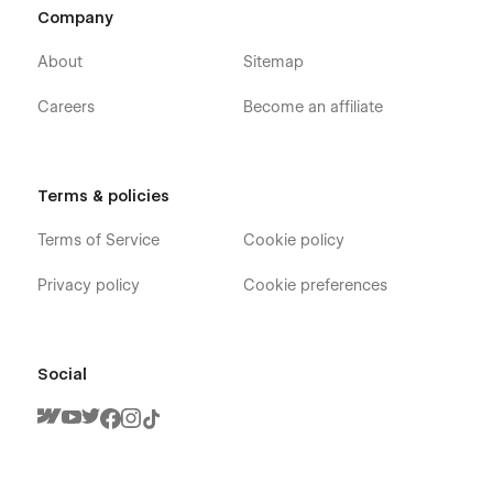
Company
Service
Blog
About
Sitemap
Contact
Careers
Become an affiliate
Pricing
FAQ
Terms and Conditions
Terms & policies
Utility
Terms of Service
Cookie policy
Blogs Template (CMS)
Blog Tags Template (CMS)
Privacy policy
Cookie preferences
Services Template (CMS)
404
Social
Password
Developed by ThemeNcode
Consultor Webflow Template is a product of ThemeNcode.