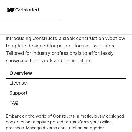
Get started
Introducing Constructs, a sleek construction Webflow
template designed for project-focused websites.
Tailored for industry professionals to effortlessly
showcase their work and ideas online.
Overview
License
Support
FAQ
Embark on the world of Constructs, a meticulously designed
construction template poised to transform your online
presence. Manage diverse construction categories