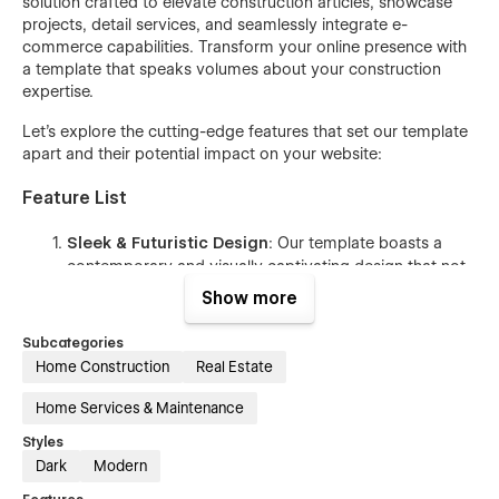
solution crafted to elevate construction articles, showcase
projects, detail services, and seamlessly integrate e-
commerce capabilities. Transform your online presence with
a template that speaks volumes about your construction
expertise.
Let's explore the cutting-edge features that set our template
apart and their potential impact on your website:
Feature List
Sleek & Futuristic Design
: Our template boasts a
contemporary and visually captivating design that not
only makes your website stand out but also ensures a
Show more
memorable impression on your visitors.
Subcategories
20+ Extensive Page Selection
: Showcase your
Home Construction
Real Estate
website with a diverse range of pre-designed pages,
including Home, About Us, Contact Us, and more,
Home Services & Maintenance
meticulously customized to cater to the unique needs
of your target audience.
Styles
Dark
Modern
User-Friendly Class Naming
: Effortlessly modify and
style various website elements, even if you lack