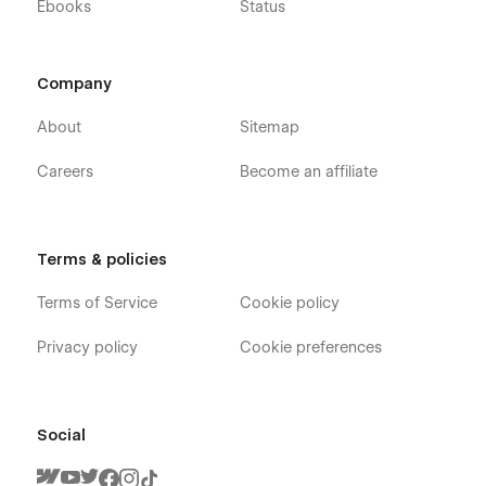
Ebooks
Status
Company
About
Sitemap
Careers
Become an affiliate
Terms & policies
Terms of Service
Cookie policy
Privacy policy
Cookie preferences
Social