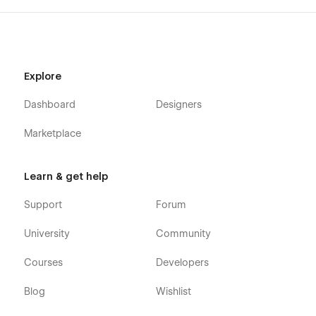
Contact Us
Privacy Policy
Terms & Conditions
Explore
Utility Pages
Dashboard
Designers
Style Guide
Marketplace
Instructions
Licenses
Changelog
Learn & get help
404
Support
Forum
Password
University
Community
Rest assured, our committed support team is prepared to
assist with any challenges or inquiries you may encounter.
Courses
Developers
Simply click on the Support Tab, and we'll be delighted to
help. Your satisfaction is our utmost priority as we aim to
Blog
Wishlist
provide a smooth and enjoyable experience with the
Constructs Template for construction websites.