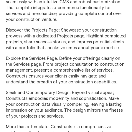
seamlessly with an intuitive CMS and robust customization.
The template integrates e-commerce functionality for
services and merchandise, providing complete control over
your construction venture.
Discover the Projects Page: Showcase your construction
prowess with a dedicated Projects page. Highlight completed
projects, share success stories, and impress potential clients
with a portfolio that speaks volumes about your expertise.
Explore the Services Page: Define your offerings clearly on
the Services page. From project consultation to construction
management, present a comprehensive list of services.
Constructs ensures your clients easily navigate and
understand the breadth of your construction capabilities.
Sleek and Contemporary Design: Beyond visual appeal,
Constructs embodies modernity and sophistication. Make
your construction data visually compelling, leaving a lasting
impression on your audience. The design mirrors the finesse
of your projects and services.
More than a Template: Constructs is a comprehensive