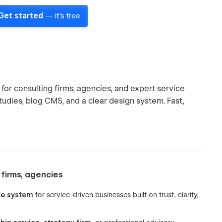
Get started
— it's free
or consulting firms, agencies, and expert service
studies, blog CMS, and a clear design system. Fast,
 firms, agencies
te system
for service-driven businesses built on trust, clarity,