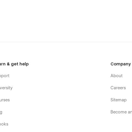
arn & get help
Company
l teams:
pport
About
versity
Careers
urses
Sitemap
og
Become an 
ooks