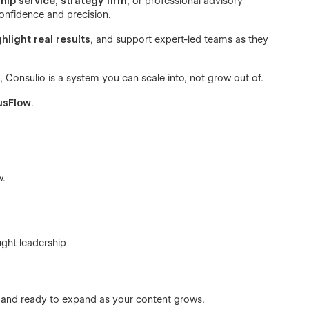
hip service
,
strategy firm
, or professional advisory
onfidence and precision.
ghlight real results
, and support expert-led teams as they
 Consulio is a system you can scale into, not grow out of.
usFlow
.
w.
ught leadership
d and ready to expand as your content grows.