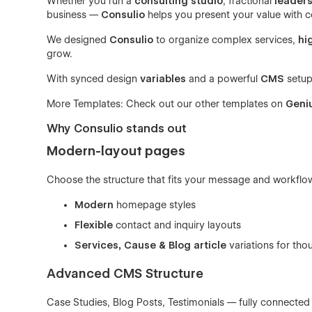
Whether you run a
consulting studio
, fractional
leaders
business —
Consulio
helps you present your value with c
We designed
Consulio
to organize complex services,
hi
grow.
With synced design
variables
and a powerful
CMS
setup,
More Templates: Check out our other templates on
Geni
Why Consulio stands out
Modern-layout pages
Choose the structure that fits your message and workflo
Modern
homepage styles
Flexible
contact and inquiry layouts
Services, Cause & Blog article
variations for tho
Advanced CMS Structure
Case Studies, Blog Posts, Testimonials — fully connecte