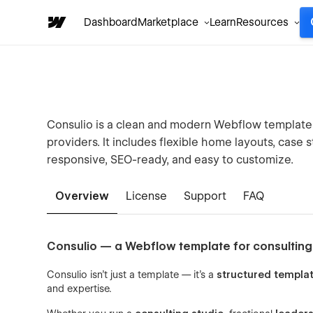
Dashboard
Marketplace
Learn
Resources
Consulio is a clean and modern Webflow template f
providers. It includes flexible home layouts, case 
responsive, SEO-ready, and easy to customize.
Overview
License
Support
FAQ
Consulio — a Webflow template for consulting
Consulio isn’t just a template — it’s a
structured templa
and expertise.