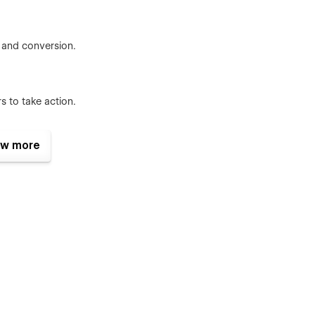
g, and conversion.
s to take action.
w more
ns across pages.
graphy in sync
ections and devices
iendly