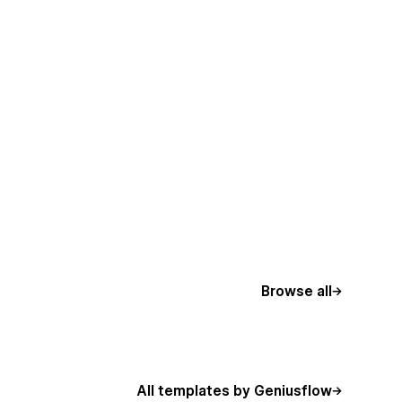
Browse all
All templates by Geniusflow