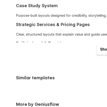
Case Study System
Purpose-built layouts designed for credibility, storytellin
Strategic Services & Pricing Pages
Clear, structured layouts that explain value and guide user
Built-in Lead & Trust Layers
Sho
Use testimonials, metrics, process steps, and CTA patter
Built on the GeniusFlow System
Variable-based design — colors, spacing, and typo
Similar templates
Smart layout structure
— scales cleanly across s
Clean class naming — fast, lightweight, and
SEO-fr
Who Consulio is for
Designed for strategic, high-credibility businesses:
More by Geniusflow