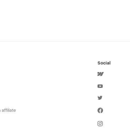
Social
affiliate