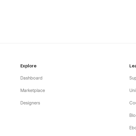
Boutique consulting firms & advisors
B2B service teams & small professional studios
Marketing, brand, and strategy specialists
Legal, financial, and operations consultants
Fractional CMOs / COOs & expert partners
Solo consultants with premium positioning
SEO-ready. Fast. Built for growth.
Explore
Le
Consulio includes everything that matters for professiona
Dashboard
Su
Responsive layouts across all breakpoints
Semantic HTML and clean class system
Marketplace
Uni
Native Webflow animations
Designers
Co
Accessibility-aware typography & contrast
Bl
Optimized images & strong performance defaults
CMS-driven content architecture
Eb