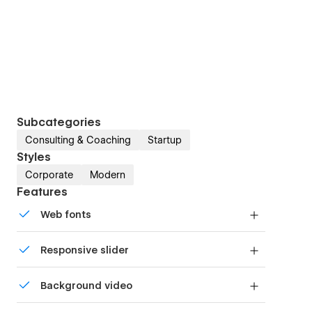
Subcategories
Consulting & Coaching
Startup
Styles
Corporate
Modern
Features
Web fonts
Uses fonts from Google's Web Font collection.
Responsive slider
Display images and text elegantly on every
Background video
device with our touch-friendly slider.
Bring life and motion to your design with