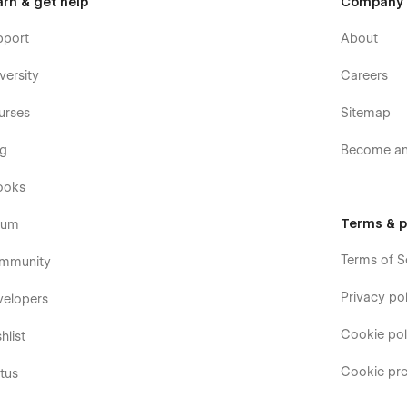
arn & get help
Company
pport
About
versity
Careers
urses
Sitemap
og
Become an 
ooks
Terms & p
rum
Terms of S
mmunity
Privacy pol
velopers
Cookie pol
hlist
Cookie pre
tus