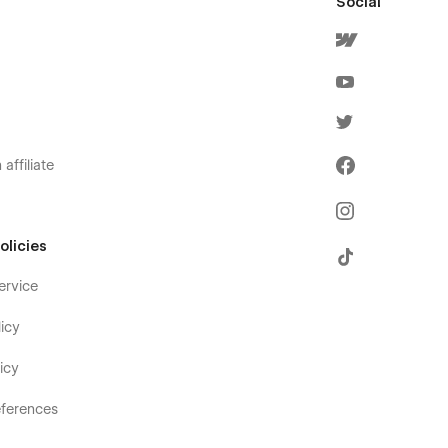
Social
affiliate
olicies
ervice
icy
icy
ferences