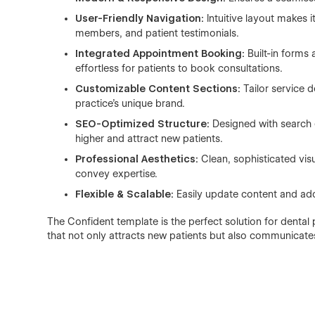
User-Friendly Navigation:
Intuitive layout makes i
members, and patient testimonials.
Integrated Appointment Booking:
Built-in forms 
effortless for patients to book consultations.
Customizable Content Sections:
Tailor service d
practice’s unique brand.
SEO-Optimized Structure:
Designed with search e
higher and attract new patients.
Professional Aesthetics:
Clean, sophisticated vis
convey expertise.
Flexible & Scalable:
Easily update content and add
The Confident template is the perfect solution for dental
that not only attracts new patients but also communicates