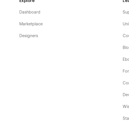
Explore
Le
Dashboard
Su
Marketplace
Uni
Designers
Co
Bl
Eb
Fo
Co
De
Wis
Sta