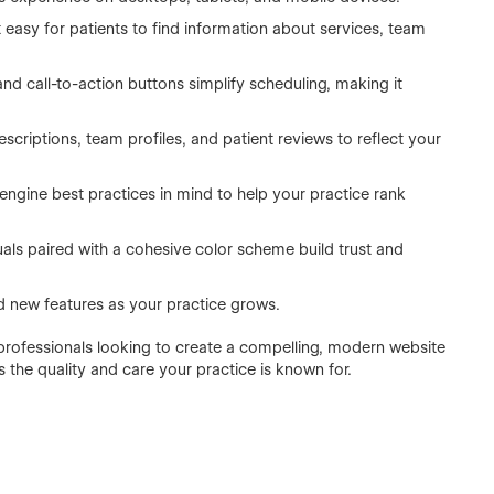
t easy for patients to find information about services, team
and call-to-action buttons simplify scheduling, making it
escriptions, team profiles, and patient reviews to reflect your
ngine best practices in mind to help your practice rank
uals paired with a cohesive color scheme build trust and
 new features as your practice grows.
 professionals looking to create a compelling, modern website
 the quality and care your practice is known for.