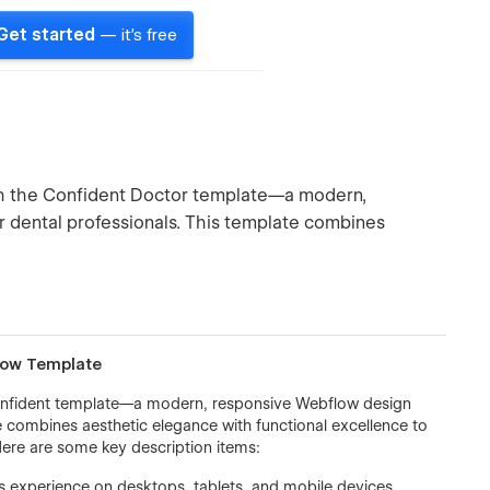
Get started
— it's free
ith the Confident Doctor template—a modern,
r dental professionals. This template combines
flow Template
 Confident template—a modern, responsive Webflow design
te combines aesthetic elegance with functional excellence to
ere are some key description items:
 experience on desktops, tablets, and mobile devices.