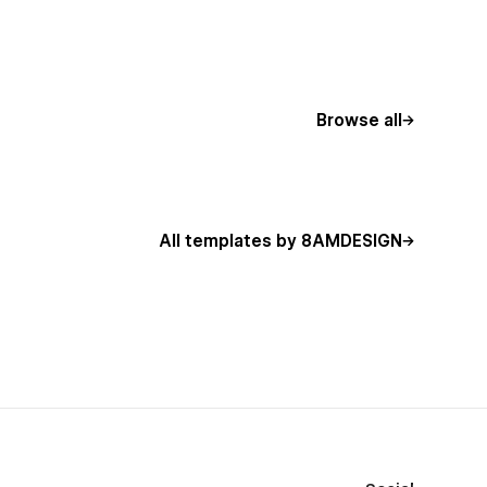
Browse all
All templates by 8AMDESIGN