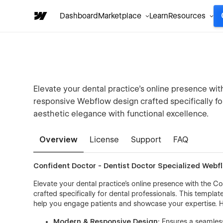
Dashboard
Marketplace
Learn
Resources
Elevate your dental practice’s online presence w
responsive Webflow design crafted specifically fo
aesthetic elegance with functional excellence.
Overview
License
Support
FAQ
Confident Doctor - Dentist Doctor Specialized Web
Elevate your dental practice’s online presence with the
crafted specifically for dental professionals. This templa
help you engage patients and showcase your expertise. H
Modern & Responsive Design:
Ensures a seamless