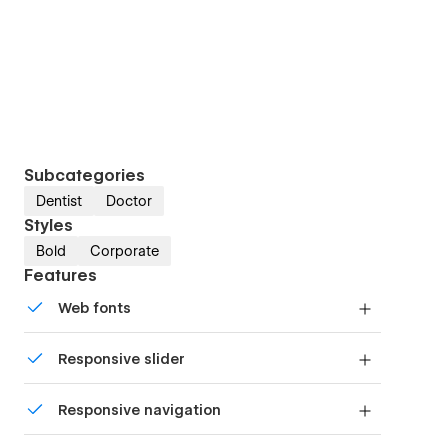
Subcategories
Dentist
Doctor
Styles
Bold
Corporate
Features
Web fonts
Uses fonts from Google's Web Font collection.
Responsive slider
Display images and text elegantly on every
Responsive navigation
device with our touch-friendly slider.
Site navigation automatically collapses into a