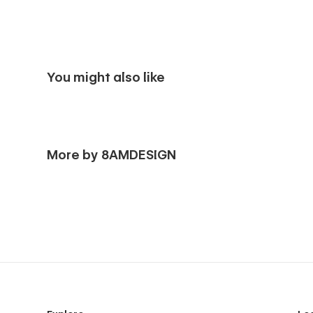
You might also like
More by 8AMDESIGN