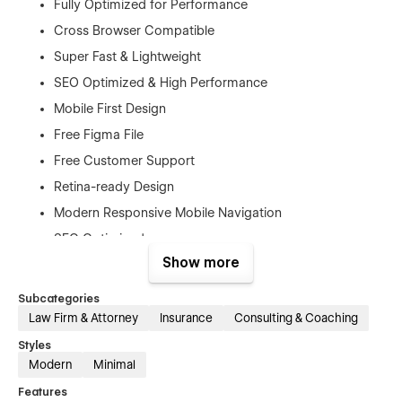
Fully Optimized for Performance
Cross Browser Compatible
Super Fast & Lightweight
SEO Optimized & High Performance
Mobile First Design
Free Figma File
Free Customer Support
Retina-ready Design
Modern Responsive Mobile Navigation
SEO Optimized
Show more
No Coding Knowledge Required
And Much More…
Subcategories
Law Firm & Attorney
Insurance
Consulting & Coaching
Pages
Styles
Home
Modern
Minimal
About us
Features