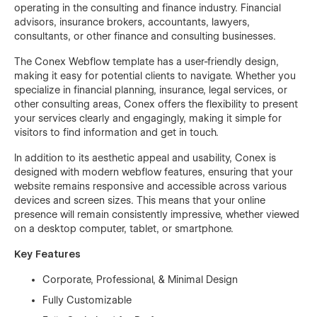
operating in the consulting and finance industry. Financial
advisors, insurance brokers, accountants, lawyers,
consultants, or other finance and consulting businesses.
The Conex Webflow template has a user-friendly design,
making it easy for potential clients to navigate. Whether you
specialize in financial planning, insurance, legal services, or
other consulting areas, Conex offers the flexibility to present
your services clearly and engagingly, making it simple for
visitors to find information and get in touch.
In addition to its aesthetic appeal and usability, Conex is
designed with modern webflow features, ensuring that your
website remains responsive and accessible across various
devices and screen sizes. This means that your online
presence will remain consistently impressive, whether viewed
on a desktop computer, tablet, or smartphone.
Key Features
Corporate, Professional, & Minimal Design
Fully Customizable