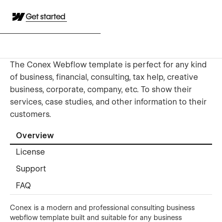
Get started
The Conex Webflow template is perfect for any kind
of business, financial, consulting, tax help, creative
business, corporate, company, etc. To show their
services, case studies, and other information to their
customers.
Overview
License
Support
FAQ
Conex is a modern and professional consulting business
webflow template built and suitable for any business