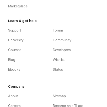
message on the Support tab.
Marketplace
Learn & get help
Support
Forum
University
Community
Courses
Developers
Blog
Wishlist
Ebooks
Status
Company
About
Sitemap
Careers
Become an affiliate