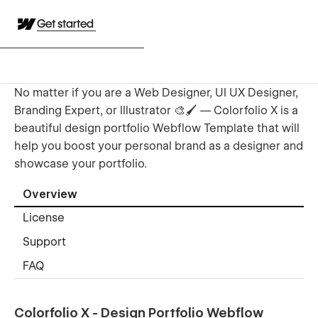
Get started
No matter if you are a Web Designer, UI UX Designer,
Branding Expert, or Illustrator 🎨🖌️ — Colorfolio X is a
beautiful design portfolio Webflow Template that will
help you boost your personal brand as a designer and
showcase your portfolio.
Overview
License
Support
FAQ
Colorfolio X - Design Portfolio Webflow