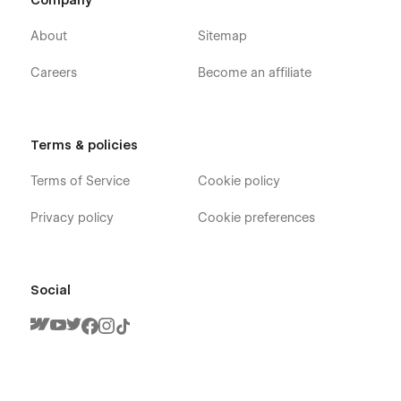
Company
About
Sitemap
Careers
Become an affiliate
Terms & policies
Terms of Service
Cookie policy
Privacy policy
Cookie preferences
Social
Colorfolio X - Graphic Designer Portfolio
Webflow Template - Pages
Home ( Landing Page )
About