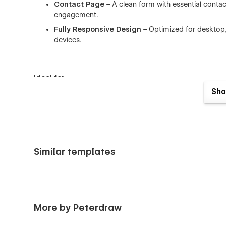
Contact Page
– A clean form with essential conta
engagement.
Fully Responsive Design
– Optimized for desktop, 
devices.
Ideal for
Sho
Coinest is designed for professionals and businesses creat
with scalability in mind. Its easy adaptability and growth-r
brands needing rapid scaling without sacrificing brand iden
Finance SaaS platforms
Fintech startups and scale-ups
Similar templates
Budgeting and expense management apps
Investment and portfolio tracking tools
Financial consultants or advisory platforms
More by Peterdraw
Webflow developers serving financial businesses