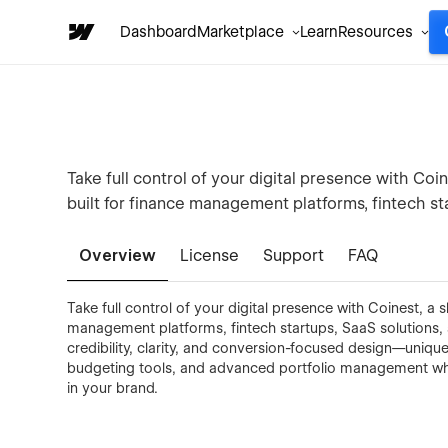
Dashboard
Marketplace
Learn
Resources
Take full control of your digital presence with C
built for finance management platforms, fintech sta
Overview
License
Support
FAQ
Take full control of your digital presence with Coinest, 
management platforms, fintech startups, SaaS solutions, a
credibility, clarity, and conversion-focused design—unique
budgeting tools, and advanced portfolio management whil
in your brand.