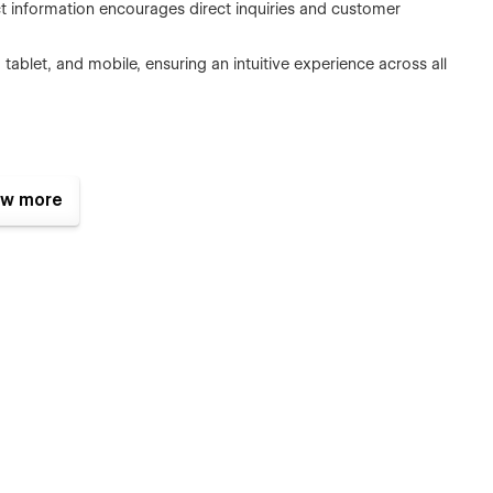
ct information encourages direct inquiries and customer
tablet, and mobile, ensuring an intuitive experience across all
w more
ing finance-first SaaS platforms, apps, or digital services
eady structure set it apart, making it especially effective for
tity.