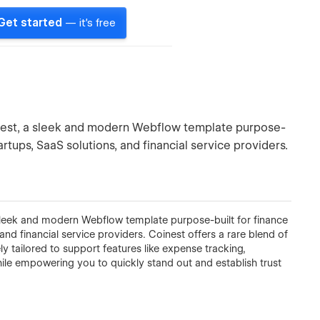
Get started
— it's free
oinest, a sleek and modern Webflow template purpose-
rtups, SaaS solutions, and financial service providers.
a sleek and modern Webflow template purpose-built for finance
nd financial service providers. Coinest offers a rare blend of
ly tailored to support features like expense tracking,
e empowering you to quickly stand out and establish trust