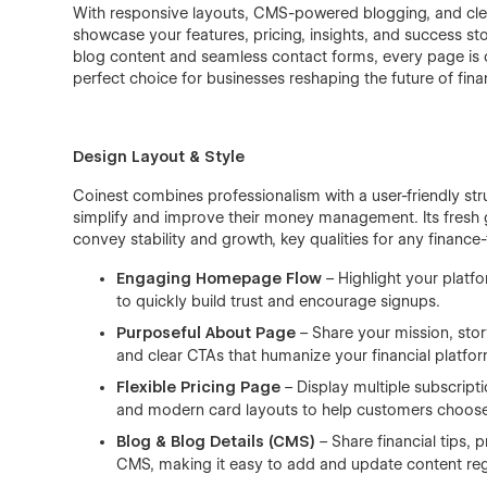
With responsive layouts, CMS-powered blogging, and clea
showcase your features, pricing, insights, and success s
blog content and seamless contact forms, every page is cr
perfect choice for businesses reshaping the future of fina
Design Layout & Style
Coinest combines professionalism with a user-friendly stru
simplify and improve their money management. Its fresh 
convey stability and growth, key qualities for any financ
Engaging Homepage Flow
– Highlight your platfo
to quickly build trust and encourage signups.
Purposeful About Page
– Share your mission, stor
and clear CTAs that humanize your financial platfor
Flexible Pricing Page
– Display multiple subscript
and modern card layouts to help customers choose
Blog & Blog Details (CMS)
– Share financial tips,
CMS, making it easy to add and update content regu