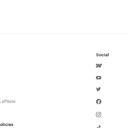
Social
affiliate
olicies