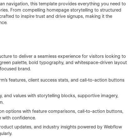
n navigation, this template provides everything you need to
tories. From compelling homepage storytelling to structured
afted to inspire trust and drive signups, making it the
nce.
cture to deliver a seamless experience for visitors looking to
green palette, bold typography, and whitespace-driven layout
e-focused brand.
rm’s features, client success stats, and call-to-action buttons
y, and values with storytelling blocks, supportive imagery,
m.
ion options with feature comparisons, call-to-action buttons,
 with confidence.
 product updates, and industry insights powered by Webflow
larly.