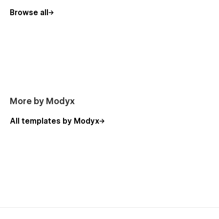
Browse all
More by Modyx
All templates by Modyx