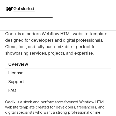
Get started
Codix is a modern Webflow HTML website template
designed for developers and digital professionals.
Clean, fast, and fully customizable - perfect for
showcasing services, projects, and expertise.
Overview
License
Support
FAQ
Codix is a sleek and performance-focused Webflow HTML
website template created for developers, freelancers, and
digital specialists who want a strong professional online