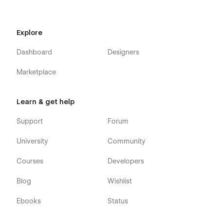
Explore
Dashboard
Designers
Marketplace
Learn & get help
Support
Forum
University
Community
Courses
Developers
Blog
Wishlist
Ebooks
Status