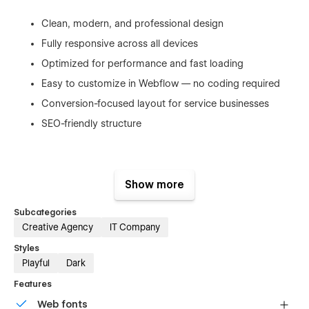
Clean, modern, and professional design
Fully responsive across all devices
Optimized for performance and fast loading
Easy to customize in Webflow — no coding required
Conversion-focused layout for service businesses
SEO-friendly structure
Perfect For
Show more
Subcategories
Creative Agency
IT Company
Developers and software engineers
Styles
Freelancers and independent professionals
Playful
Dark
Web studios and small digital agencies
Features
IT consultants and tech specialists
Web fonts