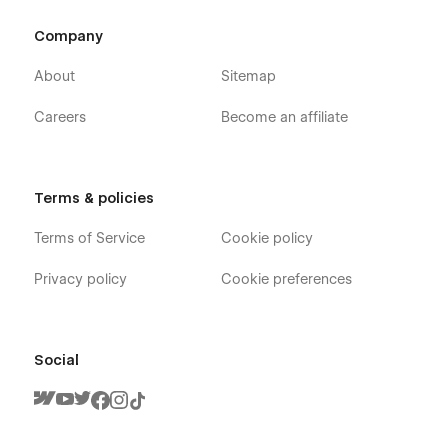
Company
About
Sitemap
Careers
Become an affiliate
Terms & policies
Terms of Service
Cookie policy
Privacy policy
Cookie preferences
Social