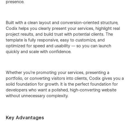
presence.
Built with a clean layout and conversion-oriented structure,
Codix helps you clearly present your services, highlight real
project results, and build trust with potential clients. The
template is fully responsive, easy to customize, and
optimized for speed and usability — so you can launch
quickly and scale with confidence.
Whether you’re promoting your services, presenting a
portfolio, or converting visitors into clients, Codix gives you a
solid foundation for growth. It is the perfect foundation for
developers who want a polished, high-converting website
without unnecessary complexity.
Key Advantages