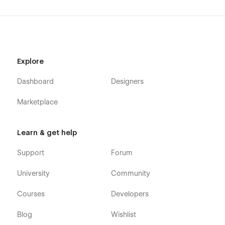
Explore
Dashboard
Designers
Marketplace
Learn & get help
Support
Forum
University
Community
Courses
Developers
Blog
Wishlist