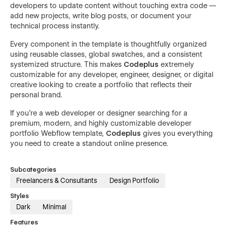
developers to update content without touching extra code —
add new projects, write blog posts, or document your
technical process instantly.
Every component in the template is thoughtfully organized
using reusable classes, global swatches, and a consistent
systemized structure. This makes
Codeplus
extremely
customizable for any developer, engineer, designer, or digital
creative looking to create a portfolio that reflects their
personal brand.
If you're a web developer or designer searching for a
premium, modern, and highly customizable developer
portfolio Webflow template,
Codeplus
gives you everything
you need to create a standout online presence.
Subcategories
Freelancers & Consultants
Design Portfolio
Styles
Dark
Minimal
Features