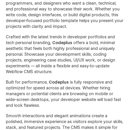
programmers, and designers who want a clean, technical,
and professional way to showcase their work. Whether you
write code, design interfaces, or build digital products, this
developer-focused portfolio template helps you present your
projects with clarity and impact.
Crafted with the latest trends in developer portfolios and
tech personal branding,
Codeplus
offers a bold, minimal
aesthetic that feels both highly professional and uniquely
personal. Showcase your development skills, coding
projects, engineering case studies, UI/UX work, or design
experiments — all inside a flexible and easy-to-update
Webflow CMS structure.
Built for performance,
Codeplus
is fully responsive and
optimized for speed across all devices. Whether hiring
managers or potential clients are browsing on mobile or
wide-screen desktops, your developer website will load fast
and look flawless.
Smooth interactions and elegant animations create a
polished, immersive experience as visitors explore your skills,
stack, and featured projects. The CMS makes it simple for