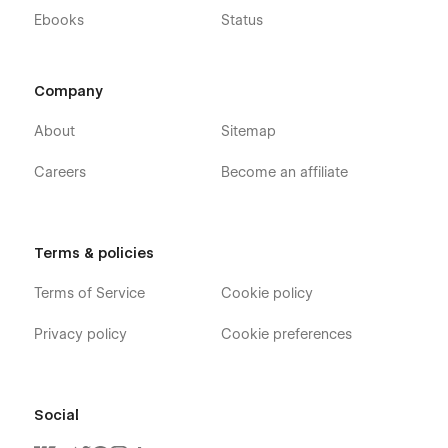
Ebooks
Status
Company
About
Sitemap
Careers
Become an affiliate
Terms & policies
Terms of Service
Cookie policy
Privacy policy
Cookie preferences
Social