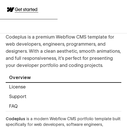
Get started
Codeplus is a premium Webflow CMS template for
web developers, engineers, programmers, and
designers. With a clean aesthetic, smooth animations,
and full responsiveness, it’s perfect for presenting
your developer portfolio and coding projects.
Overview
License
Support
FAQ
Codeplus
is a modern Webflow CMS portfolio template built
specifically for web developers, software engineers,