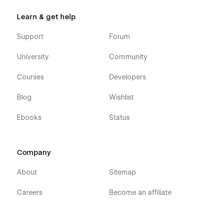
Code - Development Agency Webflow
Learn & get help
Template - Pages
Support
Forum
Home
University
Community
About
Services
Courses
Developers
Blog (CMS)
Blog
Wishlist
Blog Post (CMS)
Ebooks
Status
Case Studies(CMS)
Case Study Single (CMS)
Packages (eCommerce)
Company
Package Single (eCommerce)
About
Sitemap
Careers (CMS)
Careers Single (CMS)
Careers
Become an affiliate
Contact
Styleguide