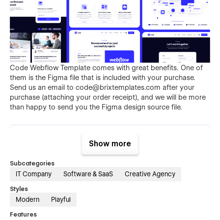
Code Webflow Template comes with great benefits. One of
them is the Figma file that is included with your purchase.
Send us an email to
code@brixtemplates.com
after your
purchase (attaching your order receipt), and we will be more
than happy to send you the Figma design source file.
Show more
Subcategories
IT Company
Software & SaaS
Creative Agency
Styles
Interested? Learn why Code is a great Webflow Template for
Modern
Playful
your agency.
Features