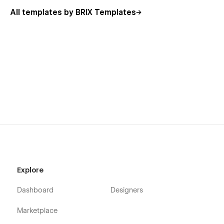
features, meaning that you can easily create job
All templates by BRIX Templates
openings, edit blog posts, or even update case studies
without even needing to enter the Webflow Designer
Always Up-To-Date
: Code Dev Agency Webflow
Template was developed using the latest Webflow
features and functionalities, and it will be updated on
ongoing basis to offer you the latest new features
released in the coming feature.
Explore
Dashboard
Designers
Marketplace