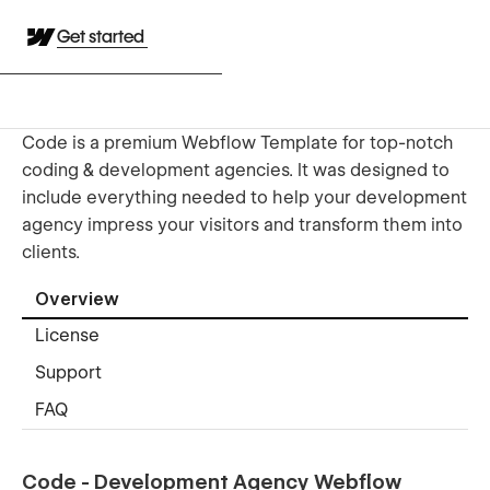
Get started
Code is a premium Webflow Template for top-notch
coding & development agencies. It was designed to
include everything needed to help your development
agency impress your visitors and transform them into
clients.
Overview
License
Support
FAQ
Code - Development Agency Webflow