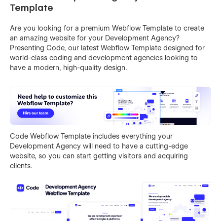
Template
Are you looking for a premium Webflow Template to create
an amazing website for your Development Agency?
Presenting Code, our latest Webflow Template designed for
world-class coding and development agencies looking to
have a modern, high-quality design.
Code Webflow Template includes everything your
Development Agency will need to have a cutting-edge
website, so you can start getting visitors and acquiring
clients.