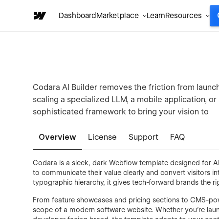
Dashboard
Marketplace
Learn
Resources
Codara AI Builder removes the friction from laun
scaling a specialized LLM, a mobile application, o
sophisticated framework to bring your vision to
Overview
License
Support
FAQ
Codara is a sleek, dark Webflow template designed for A
to communicate their value clearly and convert visitors in
typographic hierarchy, it gives tech-forward brands the ri
From feature showcases and pricing sections to CMS-pow
scope of a modern software website. Whether you're launc