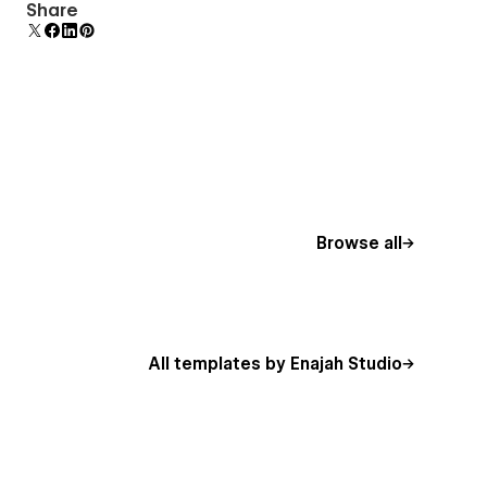
Uses fonts from Google's Web Font collection.
Share
Browse all
All templates by Enajah Studio