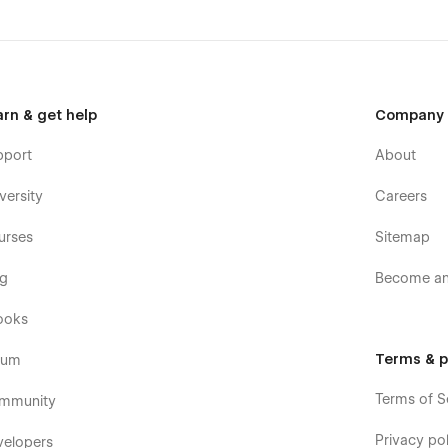
arn & get help
Company
pport
About
versity
Careers
urses
Sitemap
og
Become an 
ooks
Terms & p
rum
Terms of S
mmunity
Privacy pol
velopers