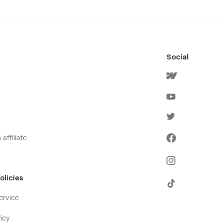
Social
affiliate
olicies
ervice
icy