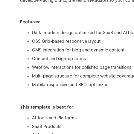
developer-facing brand, the template adapts to your con
Features:
Dark, modern design optimized for SaaS and AI br
CSS Grid-based responsive layout
CMS integration for blog and dynamic content
Contact and sign-up forms
Webflow Interactions for polished page transitions
Multi-page structure for complete website coverag
Mobile-responsive and SEO-optimized
This template is best for:
AI Tools and Platforms
SaaS Products