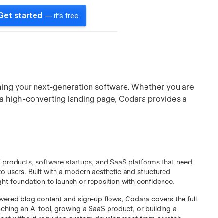
Get started
— it's free
ching your next-generation software. Whether you are
r a high-converting landing page, Codara provides a
I products, software startups, and SaaS platforms that need
to users. Built with a modern aesthetic and structured
ght foundation to launch or reposition with confidence.
ered blog content and sign-up flows, Codara covers the full
hing an AI tool, growing a SaaS product, or building a