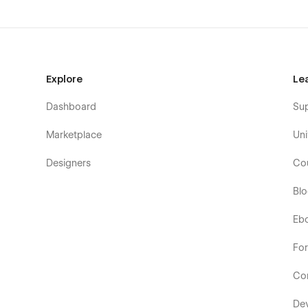
Explore
Le
Dashboard
Su
Marketplace
Uni
Designers
Co
Bl
Eb
Fo
Co
De