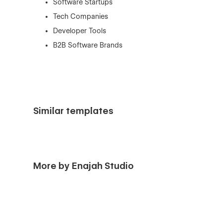
Software Startups
Tech Companies
Developer Tools
B2B Software Brands
Similar templates
More by Enajah Studio