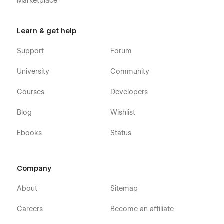
Marketplace
Learn & get help
Support
Forum
University
Community
Courses
Developers
Blog
Wishlist
Ebooks
Status
Company
About
Sitemap
Careers
Become an affiliate