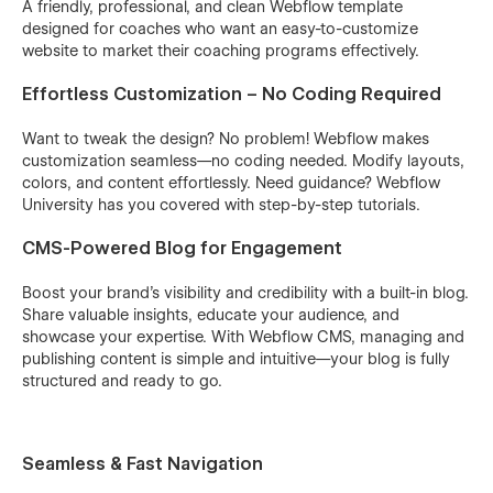
A friendly, professional, and clean Webflow template
designed for coaches who want an easy-to-customize
website to market their coaching programs effectively.
Effortless Customization – No Coding Required
Want to tweak the design? No problem! Webflow makes
customization seamless—no coding needed. Modify layouts,
colors, and content effortlessly. Need guidance? Webflow
University has you covered with step-by-step tutorials.
CMS-Powered Blog for Engagement
Boost your brand’s visibility and credibility with a built-in blog.
Share valuable insights, educate your audience, and
showcase your expertise. With Webflow CMS, managing and
publishing content is simple and intuitive—your blog is fully
structured and ready to go.
Seamless & Fast Navigation