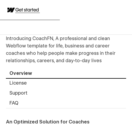
Get started
Introducing CoachFN, A professional and clean
Webflow template for life, business and career
coaches who help people make progress in their
relationships, careers, and day-to-day lives
Overview
License
Support
FAQ
An Optimized Solution for Coaches