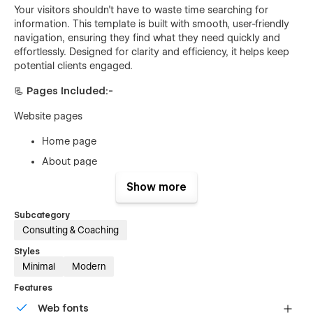
Your visitors shouldn’t have to waste time searching for
information. This template is built with smooth, user-friendly
navigation, ensuring they find what they need quickly and
effortlessly. Designed for clarity and efficiency, it helps keep
potential clients engaged.
📃
Pages Included:-
Website pages
Home page
About page
Contact page
Show more
Service page
Subcategory
Service details page (CMS)
Consulting & Coaching
Blog page
Styles
Blog details(CMS)
Minimal
Modern
Price page
Features
Web fonts
Utility Pages