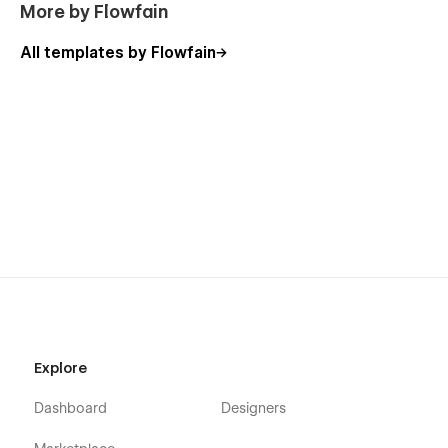
More by Flowfain
All templates by Flowfain
Explore
Dashboard
Designers