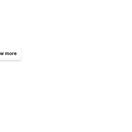
w more