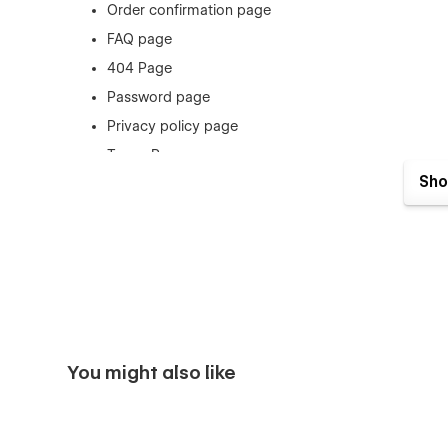
Order confirmation page
FAQ page
404 Page
Password page
Privacy policy page
Terms Page
Sho
Style Guide
You might also like