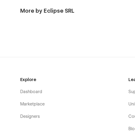
More by Eclipse SRL
Explore
Le
Dashboard
Su
Marketplace
Uni
Designers
Co
Bl