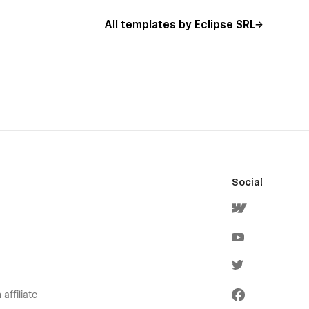
All templates by Eclipse SRL
Social
affiliate