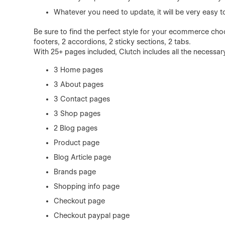
Whatever you need to update, it will be very easy 
Be sure to find the perfect style for your ecommerce cho
footers, 2 accordions, 2 sticky sections, 2 tabs.
With 25+ pages included, Clutch includes all the necessar
3 Home pages
3 About pages
3 Contact pages
3 Shop pages
2 Blog pages
Product page
Blog Article page
Brands page
Shopping info page
Checkout page
Checkout paypal page