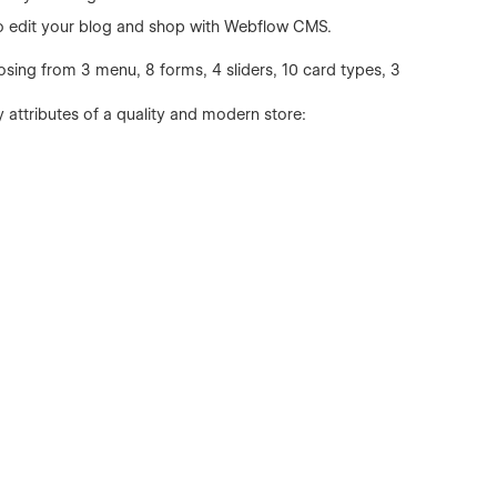
to edit your blog and shop with Webflow CMS.
osing from 3 menu, 8 forms, 4 sliders, 10 card types, 3
y attributes of a quality and modern store: