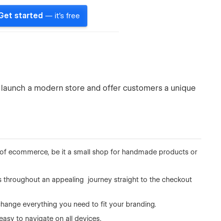
Get started
— it's free
 launch a modern store and offer customers a unique
ind of ecommerce, be it a small shop for handmade products or
s throughout an appealing journey straight to the checkout
change everything you need to fit your branding.
 easy to navigate on all devices.