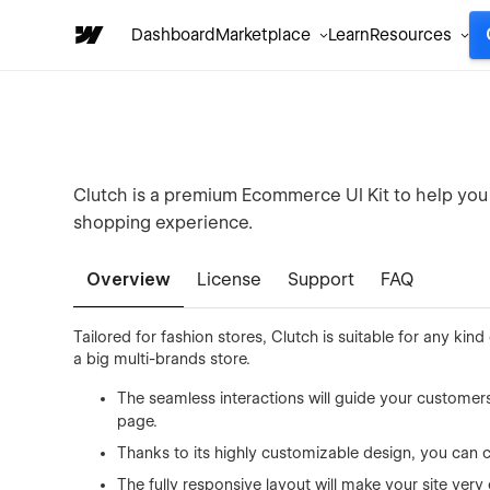
Dashboard
Marketplace
Learn
Resources
Clutch is a premium Ecommerce UI Kit to help you
shopping experience.
Overview
License
Support
FAQ
Tailored for fashion stores, Clutch is suitable for any k
a big multi-brands store.
The seamless interactions will guide your customer
page.
Thanks to its highly customizable design, you can 
The fully responsive layout will make your site very