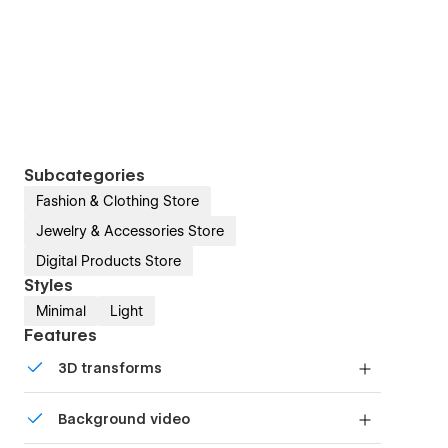
Subcategories
Fashion & Clothing Store
Jewelry & Accessories Store
Digital Products Store
Styles
Minimal
Light
Features
3D transforms
Display 3D graphics elegantly on every device.
Background video