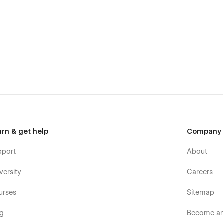
arn & get help
Company
pport
About
versity
Careers
urses
Sitemap
og
Become an 