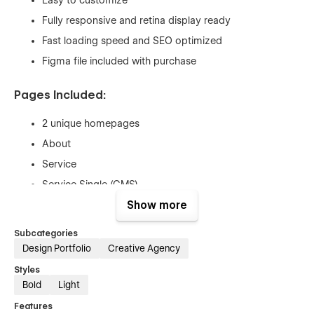
Fully responsive and retina display ready
Fast loading speed and SEO optimized
Figma file included with purchase
Pages Included:
2 unique homepages
About
Service
Service Single (CMS)
Works
Show more
Work Single (CMS)
Subcategories
Articles
Design Portfolio
Creative Agency
Article Single (CMS)
Styles
Bold
Light
Pricing
Pricing Single (Ecom)
Features