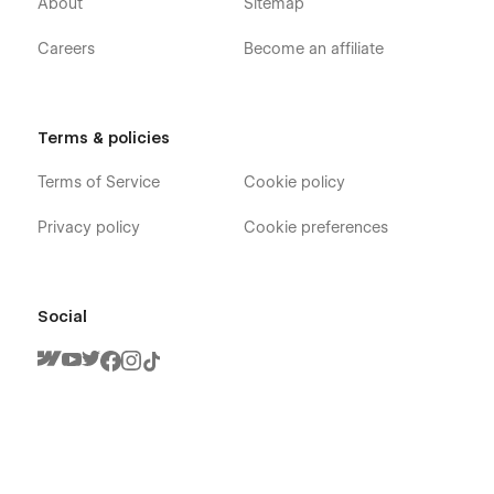
About
Sitemap
Careers
Become an affiliate
Terms & policies
Terms of Service
Cookie policy
Privacy policy
Cookie preferences
Social