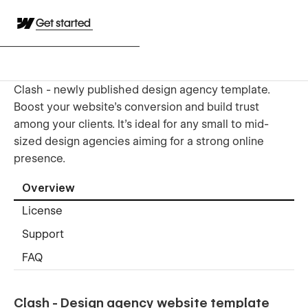
Get started
Clash - newly published design agency template.
Boost your website's conversion and build trust
among your clients. It's ideal for any small to mid-
sized design agencies aiming for a strong online
presence.
Overview
License
Support
FAQ
Clash - Design agency website template