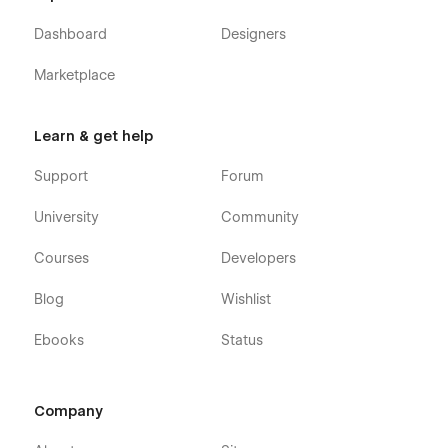
Dashboard
Designers
Marketplace
Learn & get help
Support
Forum
University
Community
Courses
Developers
Blog
Wishlist
Ebooks
Status
Company