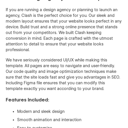
If you are running a design agency or planning to launch an
agency, Clash is the perfect choice for you. Our sleek and
modern layout ensures that your website looks perfect in any
device. Build trust and a strong online presence that stands
out from your competitors. We built Clash keeping
conversion in mind. Each page is crafted with the utmost
attention to detail to ensure that your website looks
professional.
We have seriously considered UI/UX while making this
template. All pages are easy to navigate and user-friendly.
Our code quality and image optimization techniques make
sure that the site loads fast and give you advantages in SEO.
Including Figma file ensures that you can modify this
template exactly you want according to your brand.
Features Included:
Modern and sleek design
Smooth animation and interaction
Easy to customize