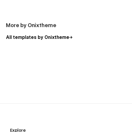
More by Onixtheme
All templates by Onixtheme
Explore