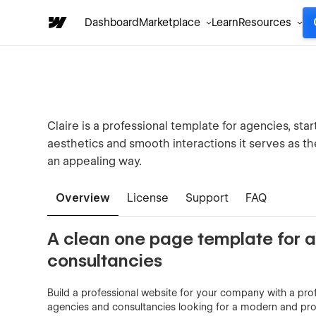
Dashboard
Marketplace
Learn
Resources
Claire is a professional template for agencies, sta
aesthetics and smooth interactions it serves as t
an appealing way.
Overview
License
Support
FAQ
A clean one page template for 
consultancies
Build a professional website for your company with a prof
agencies and consultancies looking for a modern and pr