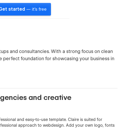
Get started
— it's free
rtups and consultancies. With a strong focus on clean
he perfect foundation for showcasing your business in
agencies and creative
essional and easy-to-use template. Claire is suited for
ofessional approach to webdesign. Add your own logo, fonts