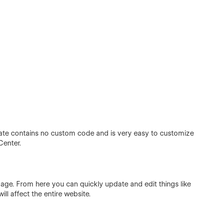
ate contains no custom code and is very easy to customize
Center.
page. From here you can quickly update and edit things like
ill affect the entire website.