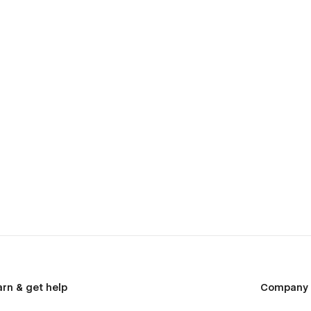
arn & get help
Company