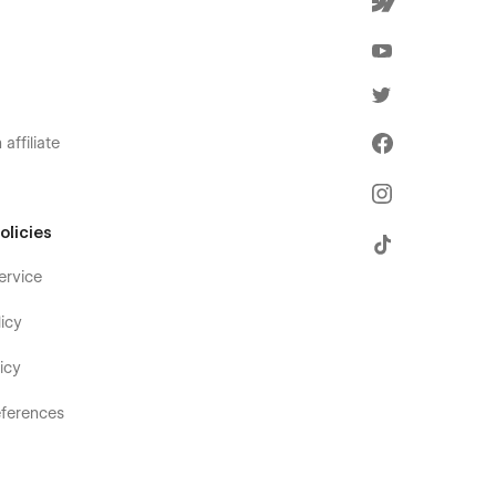
affiliate
olicies
ervice
icy
icy
ferences