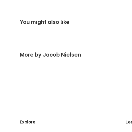
You might also like
More by Jacob Nielsen
Explore
Le