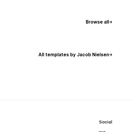
Browse all
All templates by Jacob Nielsen
Social