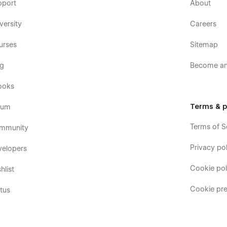
pport
About
versity
Careers
urses
Sitemap
og
Become an 
ooks
Terms & p
rum
Terms of S
mmunity
Privacy pol
velopers
Cookie pol
hlist
Cookie pre
tus