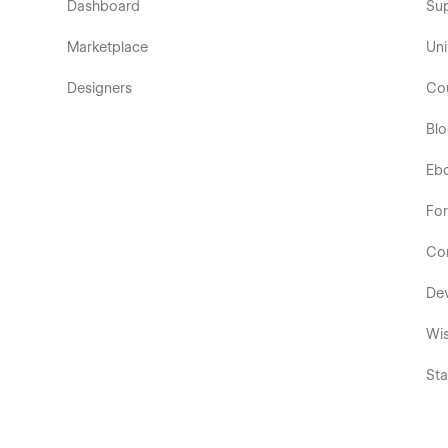
Dashboard
Su
Marketplace
Uni
Designers
Co
Bl
Eb
Fo
Co
De
Wis
Sta