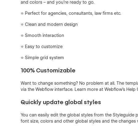
and colors – and you're ready to go.
⭐️ Perfect for agencies, consultants, law firms etc.
⭐ Clean and modern design
⭐ Smooth interaction
⭐️ Easy to customize
⭐️ Simple grid system
100% Customizable
Want to change something? No problem at all. The templ
via the Webflow interface. Learn more at Webflow's Help 
Quickly update global styles
You can easily edit the global styles from the Styleguide 
font size, colors and other global styles and the changes w