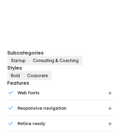
Subcategories
Startup
Consulting & Coaching
Styles
Bold
Corporate
Features
Web fonts
Uses fonts from Google's Web Font collection.
Responsive navigation
Site navigation automatically collapses into a
Retina ready
mobile-friendly menu on smaller devices.
All graphics are optimized for devices with high