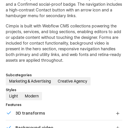
and a Confirmed social-proof badge. The navigation includes
a high-contrast Contact button with an arrow icon and a
hamburger menu for secondary links.
Cimpix is built with Webflow CMS collections powering the
projects, services, and blog sections, enabling editors to add
or update content without touching the designer. Forms are
included for contact functionality, background video is
present in the hero section, responsive navigation handles
both primary and utility links, and web fonts and retina-ready
assets are applied throughout.
Subcategories
Marketing & Advertising
Creative Agency
Styles
Light
Modern
Features
3D transforms
Display 3D graphics elegantly on every device.
Background video