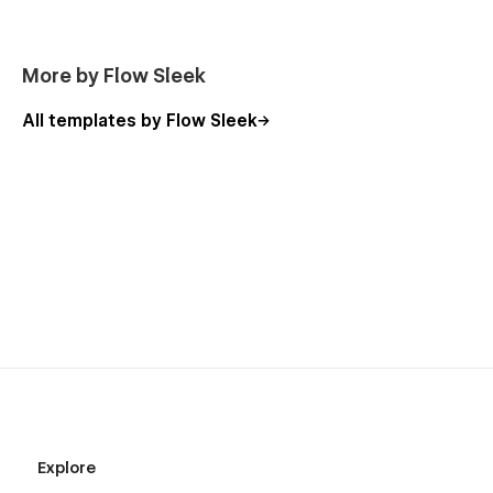
More by Flow Sleek
All templates by Flow Sleek
Explore