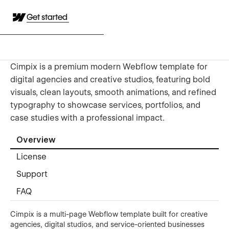
Get started
Cimpix is a premium modern Webflow template for
digital agencies and creative studios, featuring bold
visuals, clean layouts, smooth animations, and refined
typography to showcase services, portfolios, and
case studies with a professional impact.
Overview
License
Support
FAQ
Cimpix is a multi-page Webflow template built for creative
agencies, digital studios, and service-oriented businesses