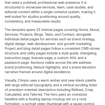
that need a polished, professional web presence. It is
structured to showcase services, team, case studies, and
editorial content within a single cohesive system, making it
well-suited for studios positioning around quality,
consistency, and measurable results.
The template spans 23 internal pages covering Home, About,
Services, Projects, Blogs, Team, and Contact, alongside
individual detail pages for services such as brand strategy,
digital design, web development, and growth marketing.
Project and blog detail pages follow a consistent CMS-driven
structure, and utility pages include a style guide, changelog,
instruction page, licenses page, a custom 404, and a
password page. Sections visible across the site address
brand positioning, feature highlights, and a brand elevation
narrative framed around digital excellence.
Visually, Cimpix uses a warm amber and near-black palette
with large editorial typography and a vertical scrolling ticker
of precision-oriented descriptors including Refined, Crisp,
Calculated, and Tailored. The hero pairs an oversized
headline with a floating laptop mockup set on a rock
formation, a portrait video thumbnail with a pause control,