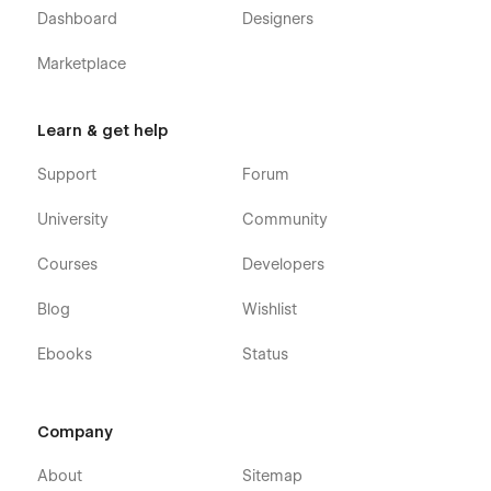
Dashboard
Designers
Marketplace
Learn & get help
Support
Forum
University
Community
Courses
Developers
Blog
Wishlist
Ebooks
Status
Company
About
Sitemap