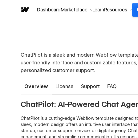
Dashboard
Marketplace
Learn
Resources
ChatPilot is a sleek and modern Webflow template
user-friendly interface and customizable features, 
personalized customer support.
Overview
License
Support
FAQ
ChatPilot: AI-Powered Chat Ag
ChatPilot is a cutting-edge Webflow template designed to
sleek, modern design offers an intuitive user interface tha
startup, customer support service, or digital agency, Ch
engagement, and streamline communication. Its responsive