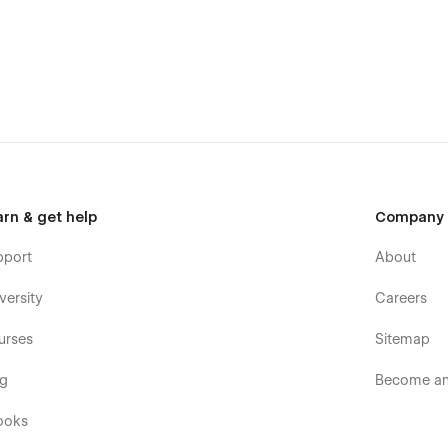
arn & get help
Company
pport
About
versity
Careers
urses
Sitemap
og
Become an 
ooks