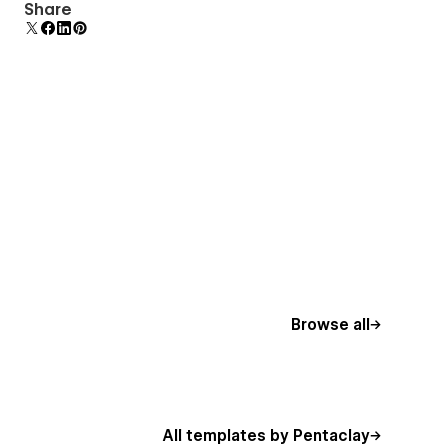
Comes with animations and interactions for
Share
additional polish and usability.
Browse all
All templates by Pentaclay