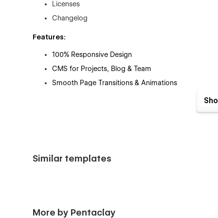
Licenses
Changelog
Features:
100% Responsive Design
CMS for Projects, Blog & Team
Smooth Page Transitions & Animations
SEO Optimized
Sho
Fast Loading Speed
Easy-to-Customize Style Guide
Contact & Newsletter Forms
Modern & Minimal Aesthetic
Similar templates
Perfect for agencies that want to stand out with a 
Need the Figma File?
📩 Email: kazimohammederfan@gmail.com
More by Pentaclay