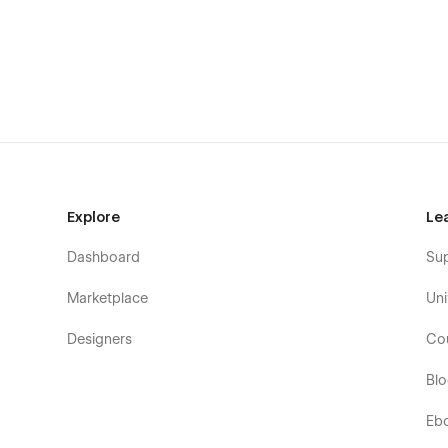
Explore
Le
Dashboard
Su
Marketplace
Uni
Designers
Co
Bl
Eb