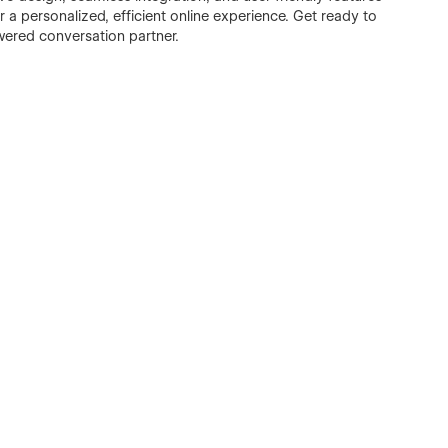
r a personalized, efficient online experience. Get ready to
wered conversation partner.