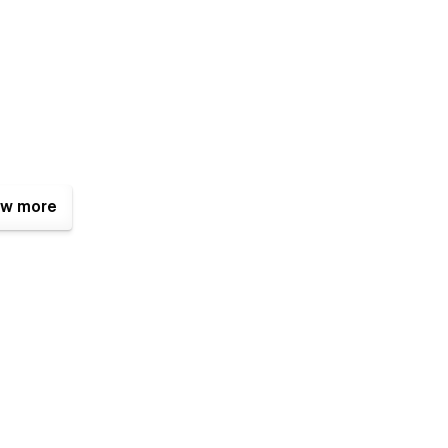
w more
professional and polished online presence.