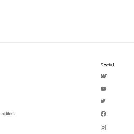
Social
affiliate