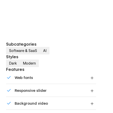
Subcategories
Software & SaaS
AI
Styles
Dark
Modern
Features
Web fonts
Uses fonts from Google's Web Font collection.
Responsive slider
Display images and text elegantly on every
Background video
device with our touch-friendly slider.
Bring life and motion to your design with