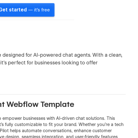
Get started
— it's free
 designed for AI-powered chat agents. With a clean,
it’s perfect for businesses looking to offer
ent Webflow Template
 empower businesses with AI-driven chat solutions. This
t’s fully customizable to fit your brand. Whether you’re a tech
atPilot helps automate conversations, enhance customer
 design, seamless integration, and user-friendly features