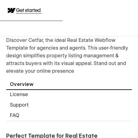
Get started
Discover Cetfar, the ideal Real Estate Webflow
Template for agencies and agents. This user-friendly
design simplifies property listing management &
attracts buyers with its visual appeal. Stand out and
elevate your online presence
Overview
License
Support
FAQ
Perfect Template for Real Estate