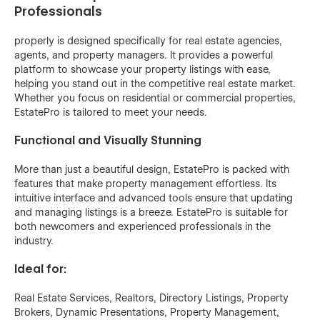
Professionals
properly is designed specifically for real estate agencies,
agents, and property managers. It provides a powerful
platform to showcase your property listings with ease,
helping you stand out in the competitive real estate market.
Whether you focus on residential or commercial properties,
EstatePro is tailored to meet your needs.
Functional and Visually Stunning
More than just a beautiful design, EstatePro is packed with
features that make property management effortless. Its
intuitive interface and advanced tools ensure that updating
and managing listings is a breeze. EstatePro is suitable for
both newcomers and experienced professionals in the
industry.
Ideal for:
Real Estate Services, Realtors, Directory Listings, Property
Brokers, Dynamic Presentations, Property Management,