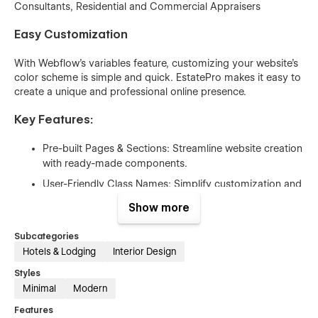
Consultants, Residential and Commercial Appraisers
Easy Customization
With Webflow’s variables feature, customizing your website’s
color scheme is simple and quick. EstatePro makes it easy to
create a unique and professional online presence.
Key Features:
Pre-built Pages & Sections: Streamline website creation
with ready-made components.
User-Friendly Class Names: Simplify customization and
updates.
Show more
Reusable Components: Save time and maintain
consistency across your site.
Subcategories
Hotels & Lodging
Interior Design
100% Responsive Design: Looks great on all devices,
from desktops to mobile phones.
Styles
Minimal
Modern
Beautiful Animations & Interactions: Enhance user
experience and engagement.
Features