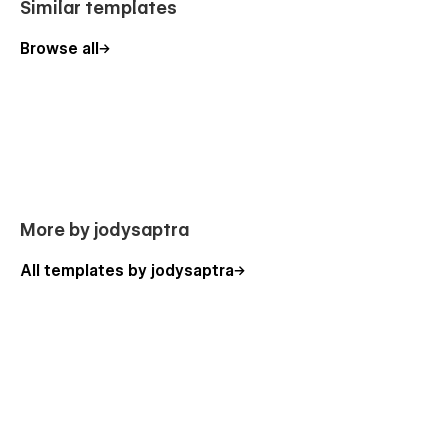
Similar templates
Browse all
More by jodysaptra
All templates by jodysaptra