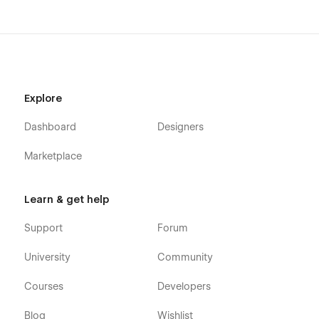
Explore
Dashboard
Designers
Marketplace
Learn & get help
Support
Forum
University
Community
Courses
Developers
Blog
Wishlist