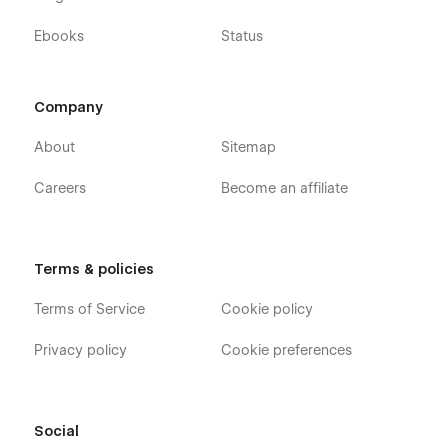
Ebooks
Status
Company
About
Sitemap
Careers
Become an affiliate
Terms & policies
Terms of Service
Cookie policy
Privacy policy
Cookie preferences
Social