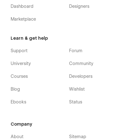
Dashboard
Designers
Marketplace
Learn & get help
Support
Forum
University
Community
Courses
Developers
Blog
Wishlist
Ebooks
Status
Company
About
Sitemap