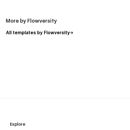
More by Flowversity
All templates by Flowversity
Explore