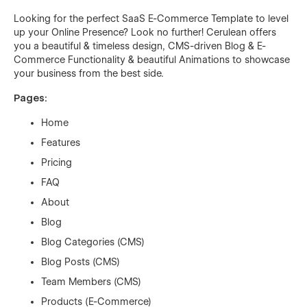
Looking for the perfect SaaS E-Commerce Template to level
up your Online Presence? Look no further! Cerulean offers
you a beautiful & timeless design, CMS-driven Blog & E-
Commerce Functionality & beautiful Animations to showcase
your business from the best side.
Pages:
Home
Features
Pricing
FAQ
About
Blog
Blog Categories (CMS)
Blog Posts (CMS)
Team Members (CMS)
Products (E-Commerce)