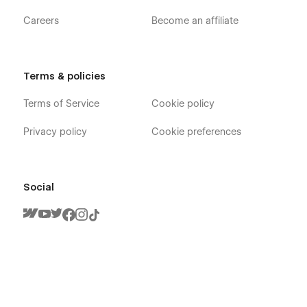
Careers
Become an affiliate
Terms & policies
Terms of Service
Cookie policy
Privacy policy
Cookie preferences
Social