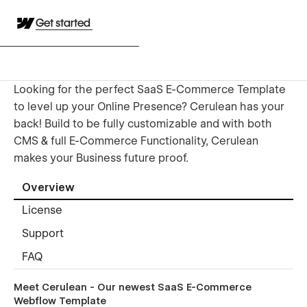
Get started
Looking for the perfect SaaS E-Commerce Template
to level up your Online Presence? Cerulean has your
back! Build to be fully customizable and with both
CMS & full E-Commerce Functionality, Cerulean
makes your Business future proof.
Overview
License
Support
FAQ
Meet Cerulean - Our newest SaaS E-Commerce
Webflow Template