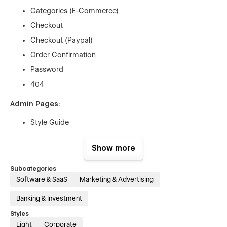
Categories (E-Commerce)
Checkout
Checkout (Paypal)
Order Confirmation
Password
404
Admin Pages:
Style Guide
Licenses
Show more
Changelog
Subcategories
Features:
Software & SaaS
Marketing & Advertising
Responsive Design
Banking & Investment
CMS-driven Blog & Team Pages
Styles
E-Commerce Functionality
Light
Corporate