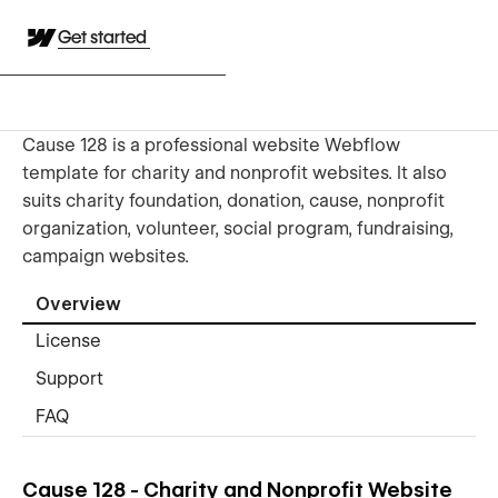
Get started
Cause 128 is a professional website Webflow
template for charity and nonprofit websites. It also
suits charity foundation, donation, cause, nonprofit
organization, volunteer, social program, fundraising,
campaign websites.
Overview
License
Support
FAQ
Cause 128 - Charity and Nonprofit Website