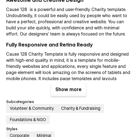
Awesome and Creative Design
Cause 128 is a powerful and user-friendly Charity template.
Undoubtedly, it could be easily used by people who want to
have a perfect, professional and creative website. You can
build your site quickly, with confidence and with minimal
effort. Our designers’ team is always focused on the future.
Fully Responsive and Retina Ready
Cause 128 Charity Template is fully responsive and designed
with high-end quality in mind, it is a template for mobile-
friendly websites and applications, every single feature and
page element will look amazing on the screens of tablets and
mobile phones. It includes page templates and layouts
created specifically to be the responsive visual environment
Show more
on the market today. You can see layouts on the breakpoints
1920px, 1440px, 1024px, 768 and mobile up to 360px.
Subcategories
Fully Customizable without any coding
Volunteer & Community
Charity & Fundraising
knowledge
Foundations & NGO
Cause 128 Charity template is also built with Webflow, a
Styles
powerful web design platform. This means that you can
easily create a professional-looking website without any
Corporate
Minimal