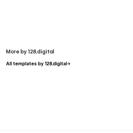
look at our other
Webflow templates
, which are also
designed with a professional approach with attention to
detail.
Our Charity Template P
ages
Homepage (3 banner layouts)
About Us
More by 128.digital
Our Mission
All templates by 128.digital
Why Choose Us
Leadership
Causes (CMS)
Cause Category (CMS)
Cause Details (CMS)
Events (CMS)
Event Details (CMS)
Careers (CMS)
Career Details (CMS)