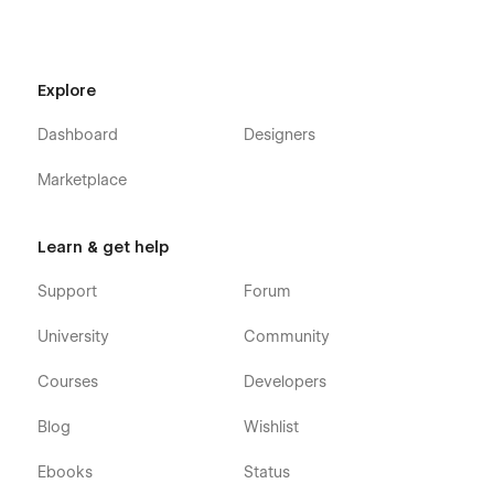
FAQ
Testimonials
Explore
Contact Us
Projects (CMS)
Dashboard
Designers
Project Category (CMS)
Marketplace
Project Details (CMS)
Blog (CMS)
Learn & get help
Blog Details (CMS)
Shop (e-commerce)
Support
Forum
Category (e-commerce)
University
Community
Product Details (e-commerce)
Courses
Developers
Cart (e-commerce)
Checkout (e-commerce)
Blog
Wishlist
404
Ebooks
Status
Coming Soon