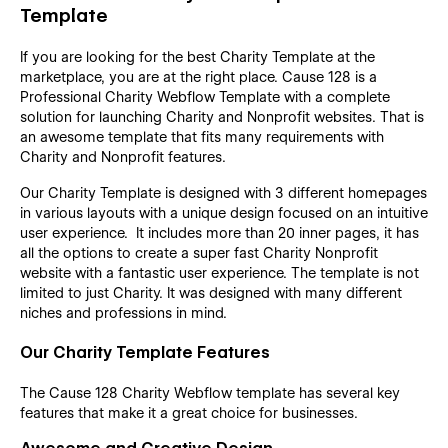
Template
If you are looking for the best Charity Template at the
marketplace, you are at the right place. Cause 128 is a
Professional Charity Webflow Template with a complete
solution for launching Charity and Nonprofit websites. That is
an awesome template that fits many requirements with
Charity and Nonprofit features.
Our Charity Template is designed with 3 different homepages
in various layouts with a unique design focused on an intuitive
user experience. It includes more than 20 inner pages, it has
all the options to create a super fast Charity Nonprofit
website with a fantastic user experience. The template is not
limited to just Charity. It was designed with many different
niches and professions in mind.
Our Charity Template Features
The Cause 128 Charity Webflow template has several key
features that make it a great choice for businesses.