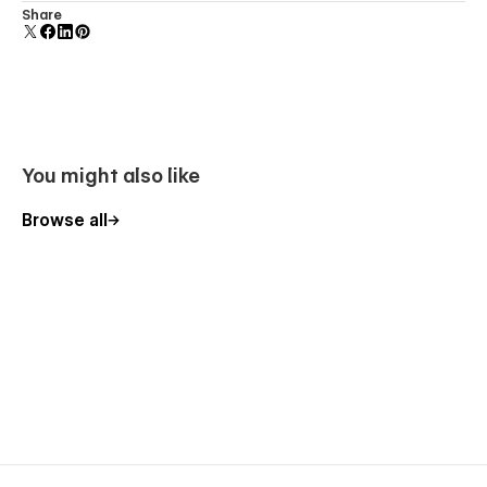
About
Uses fonts from Google's Web Font collection.
Share
Contact
Template pages
Styleguide
Changelog
You might also like
Instructions
Browse all
Licenses
404
Ready to be customized
Castaway is ready to go as soon as you download it, but feel