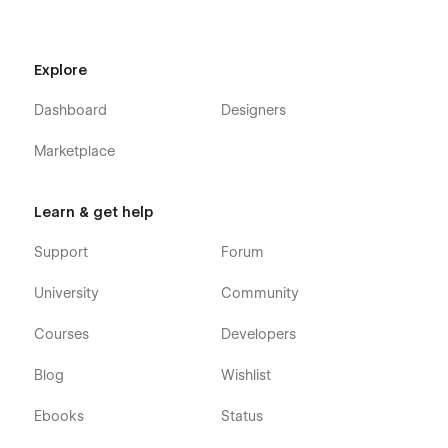
free to customize it to match your brand. The included style
guide is a one-stop-shop to make all your updates at once.
Support
Explore
Dashboard
Designers
Getting Started with Webflow
Webflow CMS
Marketplace
Using Interactions
Using Symbols
Learn & get help
Support
Forum
University
Community
Courses
Developers
Blog
Wishlist
Ebooks
Status