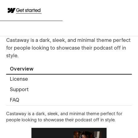
Get started
​​Castaway is a dark, sleek, and minimal theme perfect
for people looking to showcase their podcast off in
style.
Overview
License
Support
FAQ
Castaway is a dark, sleek, and minimal theme perfect for
people looking to showcase their podcast off in style.