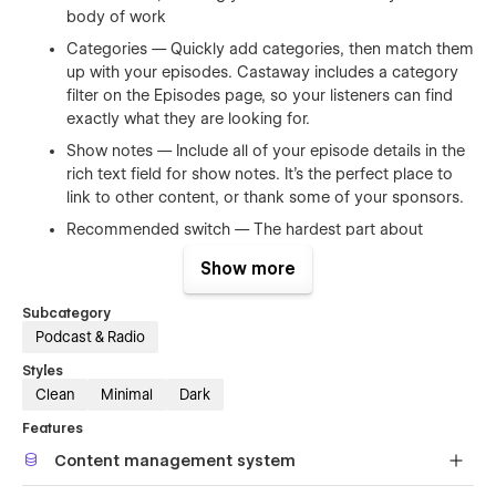
body of work
Categories — Quickly add categories, then match them
up with your episodes. Castaway includes a category
filter on the Episodes page, so your listeners can find
exactly what they are looking for.
Show notes — Include all of your episode details in the
rich text field for show notes. It's the perfect place to
link to other content, or thank some of your sponsors.
Recommended switch — The hardest part about
starting a new podcast is where to start. The CMS
Show more
includes a recommended switch that will tell your
audience where you recommend them to start
Subcategory
listening.
Podcast & Radio
Testimonials — Testimonials are all CMS-powered,
Styles
making it super fast to add them over time.
Clean
Minimal
Dark
Contact form — Give those upcoming sponsors an
Features
easy way to contact you with an embedded contact
form.
Content management system
Newsletter support — Start collecting email address