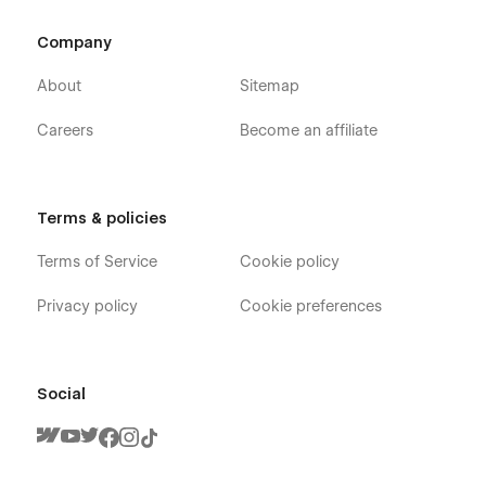
Company
About
Sitemap
Careers
Become an affiliate
Terms & policies
Terms of Service
Cookie policy
Privacy policy
Cookie preferences
Social