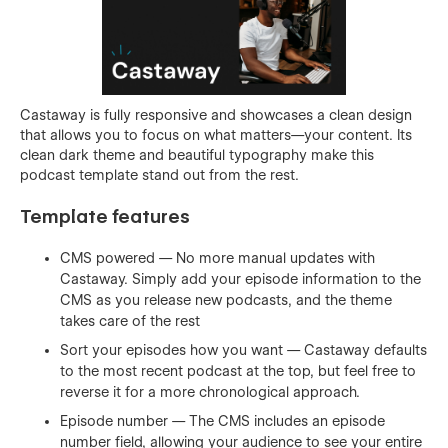
Castaway is fully responsive and showcases a clean design
that allows you to focus on what matters—your content. Its
clean dark theme and beautiful typography make this
podcast template stand out from the rest.
Template features
CMS powered — No more manual updates with
Castaway. Simply add your episode information to the
CMS as you release new podcasts, and the theme
takes care of the rest
Sort your episodes how you want — Castaway defaults
to the most recent podcast at the top, but feel free to
reverse it for a more chronological approach.
Episode number — The CMS includes an episode
number field, allowing your audience to see your entire