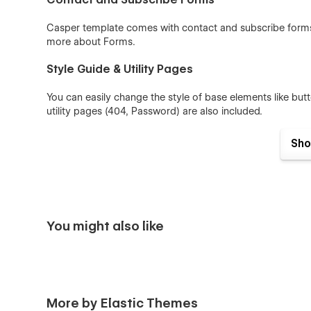
Casper template comes with contact and subscribe forms 
more about
Forms
.
Style Guide & Utility Pages
You can easily change the style of base elements like bu
utility pages (404, Password) are also included.
100% Customizable
Sho
Feel like changing something in the template? All our tem
means you can customize them using our visual interfac
Webflow University-
You might also like
More by Elastic Themes