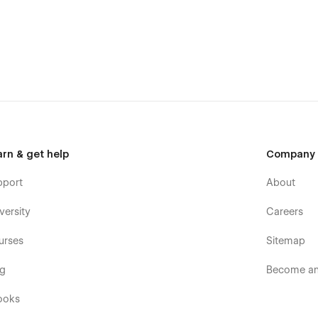
arn & get help
Company
pport
About
versity
Careers
urses
Sitemap
og
Become an 
ooks