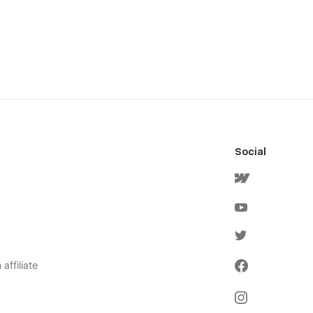
Social
affiliate