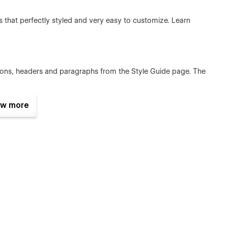
that perfectly styled and very easy to customize. Learn
ttons, headers and paragraphs from the Style Guide page. The
w more
plates were built using Webflow without writing code. That
e too. Learn more about how to customize your template at