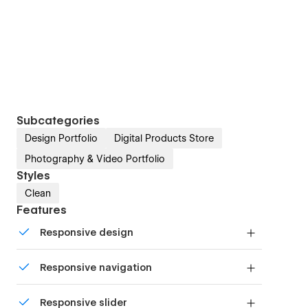
Subcategories
Design Portfolio
Digital Products Store
Photography & Video Portfolio
Styles
Clean
Features
Responsive design
Displays perfectly on desktops, tablets, and
Responsive navigation
phones.
Site navigation automatically collapses into a
Responsive slider
mobile-friendly menu on smaller devices.