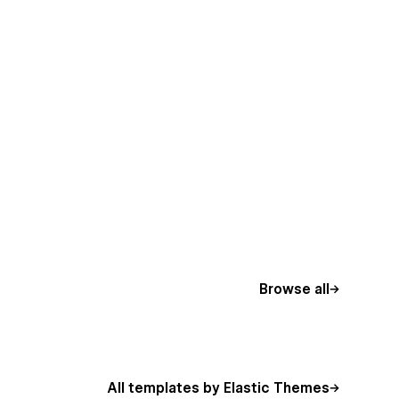
Browse all
All templates by Elastic Themes