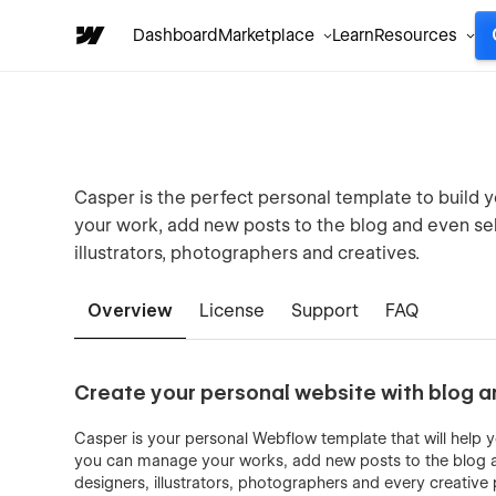
Dashboard
Marketplace
Learn
Resources
Casper is the perfect personal template to build
your work, add new posts to the blog and even sell 
illustrators, photographers and creatives.
Overview
License
Support
FAQ
Create your personal website with blog 
Casper is your personal Webflow template that will help
you can manage your works, add new posts to the blog and
designers, illustrators, photographers and every creative