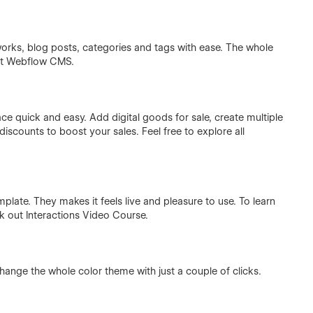
rks, blog posts, categories and tags with ease. The whole
ut
Webflow CMS
.
 quick and easy. Add digital goods for sale, create multiple
iscounts to boost your sales. Feel free to explore all
plate. They makes it feels live and pleasure to use. To learn
ck out
Interactions Video Course
.
hange the whole color theme with just a couple of clicks.