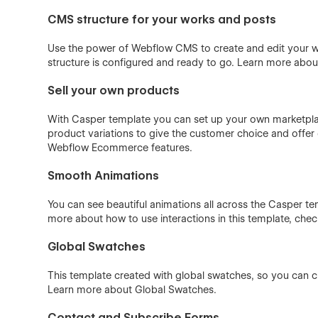
CMS structure for your works and posts
Use the power of Webflow CMS to create and edit your wo
structure is configured and ready to go. Learn more abo
Sell your own products
With Casper template you can set up your own marketplace
product variations to give the customer choice and offer d
Webflow Ecommerce
features.
Smooth Animations
You can see beautiful animations all across the Casper tem
more about how to use interactions in this template, che
Global Swatches
This template created with global swatches, so you can c
Learn more about
Global Swatches
.
Contact and Subscribe Forms