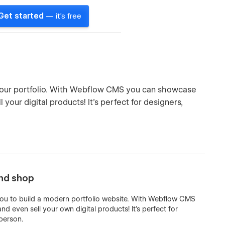
Get started
— it's free
 your portfolio. With Webflow CMS you can showcase
your digital products! It’s perfect for designers,
and shop
 you to build a modern portfolio website. With Webflow CMS
 even sell your own digital products! It’s perfect for
 person.