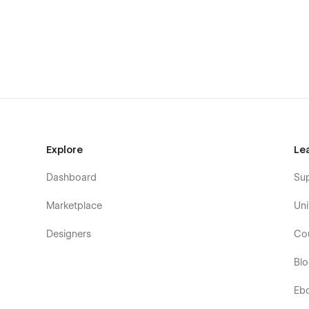
Explore
Le
Dashboard
Su
Marketplace
Uni
Designers
Co
Bl
Eb