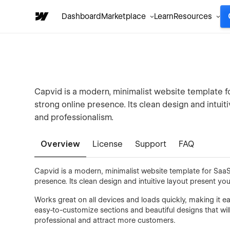
Dashboard
Marketplace
Learn
Resources
Capvid is a modern, minimalist website template fo
strong online presence. Its clean design and intuit
and professionalism.
Overview
License
Support
FAQ
Capvid is a modern, minimalist website template for SaaS,
presence. Its clean design and intuitive layout present you
Works great on all devices and loads quickly, making it e
easy-to-customize sections and beautiful designs that wil
professional and attract more customers.