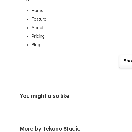
Home
Feature
About
Pricing
Blog
Article
Sho
Contact
Login
Sign Up
Style Guide
You might also like
Template Pages
License
Changelog
More by Tekano Studio
404