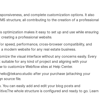
sponsiveness, and complete customization options. It also
 structure, all contributing to the creation of a professional
s optimization makes it easy to set up and use while ensuring
r creating a professional website.
for speed, performance, cross-browser compatibility, and
ng a modern website for any real estate business.
omize the visual interface without any concerns easily. Every
 suitable for any kind of project and aligning with your
ow to customize Webflow sites at
Help Center
.
hello@tekano.studio
after your purchase (attaching your
n source file.
n. You can easily add and edit your blog posts and
tive.The whole structure is configured and ready to go. Learn