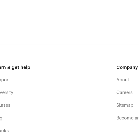
arn & get help
Company
d your message on the Support Tab.
pport
About
versity
Careers
urses
Sitemap
og
Become an 
ooks