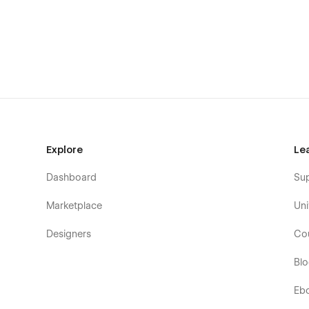
Password
Support
Getting Started with Webflow
Webflow CMS
Using Interactions
Using Symbols
Explore
Le
Alternatively, you can contact me directly by
email
or sen
Dashboard
Su
Marketplace
Uni
Designers
Co
Bl
Eb