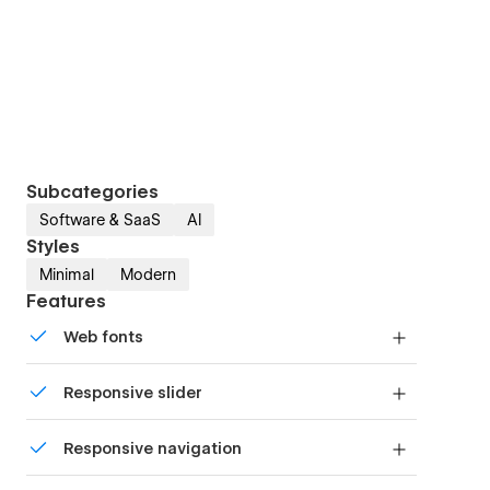
Subcategories
Software & SaaS
AI
Styles
Minimal
Modern
Features
Web fonts
Uses fonts from Google's Web Font collection.
Responsive slider
Display images and text elegantly on every
Responsive navigation
device with our touch-friendly slider.
Site navigation automatically collapses into a