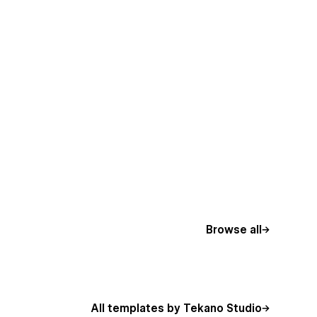
Browse all
All templates by Tekano Studio