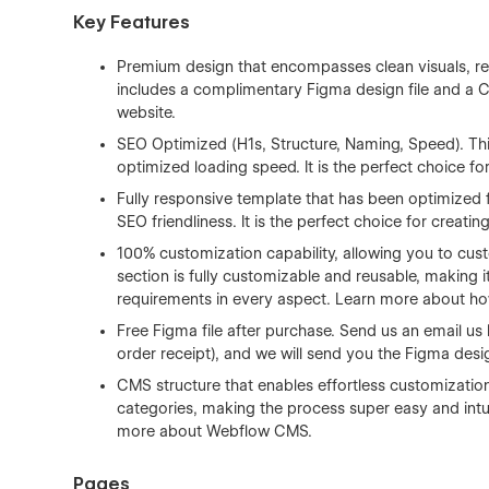
Key Features
Premium design that encompasses clean visuals, re
includes a complimentary Figma design file and a CMS
website.
SEO Optimized (H1s, Structure, Naming, Speed). Thi
optimized loading speed. It is the perfect choice fo
Fully responsive template that has been optimized 
SEO friendliness. It is the perfect choice for creati
100% customization capability, allowing you to cust
section is fully customizable and reusable, making it
requirements in every aspect. Learn more about h
Free Figma file after purchase. Send us an email us
order receipt), and we will send you the Figma desig
CMS structure that enables effortless customizatio
categories, making the process super easy and intui
more about
Webflow CMS
.
Pages