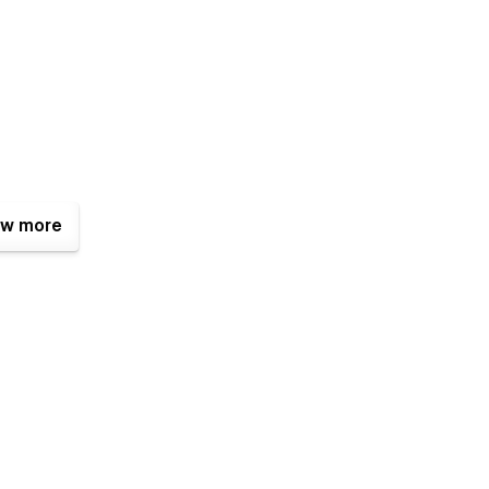
w more