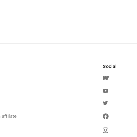
Social
affiliate