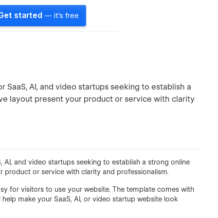
Get started
— it's free
r SaaS, AI, and video startups seeking to establish a
ive layout present your product or service with clarity
 AI, and video startups seeking to establish a strong online
r product or service with clarity and professionalism.
asy for visitors to use your website. The template comes with
l help make your SaaS, AI, or video startup website look