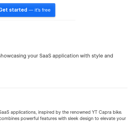
Get started
— it's free
or showcasing your SaaS application with style and
aaS applications, inspired by the renowned YT Capra bike.
combines powerful features with sleek design to elevate your