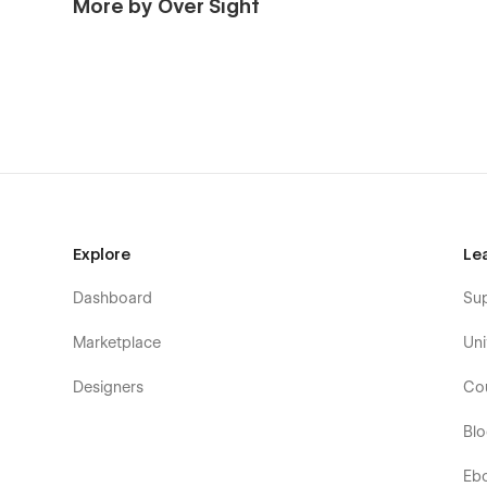
More by Over Sight
Explore
Le
Dashboard
Su
Marketplace
Uni
Designers
Co
Bl
Eb