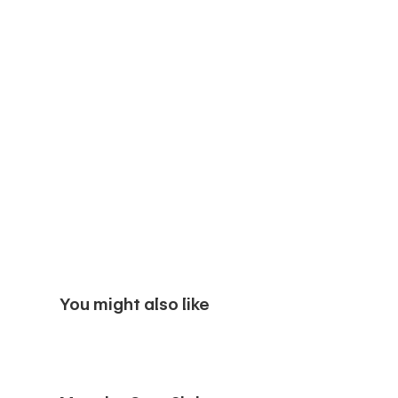
You might also like