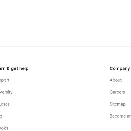
arn & get help
Company
pport
About
versity
Careers
urses
Sitemap
og
Become an 
ooks