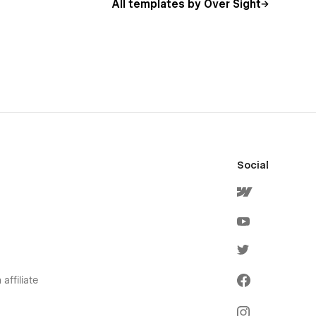
All templates by Over Sight
Social
affiliate