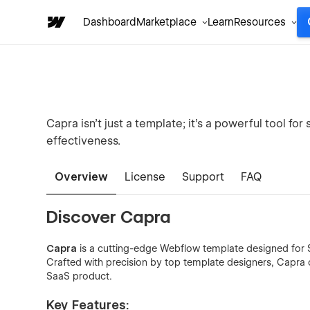
Dashboard
Marketplace
Learn
Resources
Capra isn’t just a template; it’s a powerful tool f
effectiveness.
Overview
License
Support
FAQ
Discover Capra
Capra
is a cutting-edge Webflow template designed for S
Crafted with precision by top template designers, Capra 
SaaS product.
Key Features: