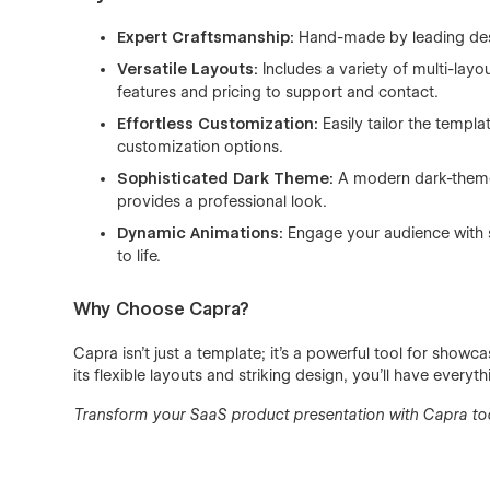
Expert Craftsmanship:
Hand-made by leading desig
Versatile Layouts:
Includes a variety of multi-lay
features and pricing to support and contact.
Effortless Customization:
Easily tailor the templa
customization options.
Sophisticated Dark Theme:
A modern dark-themed
provides a professional look.
Dynamic Animations:
Engage your audience with s
to life.
Why Choose Capra?
Capra isn’t just a template; it’s a powerful tool for showc
its flexible layouts and striking design, you’ll have every
Transform your SaaS product presentation with Capra to