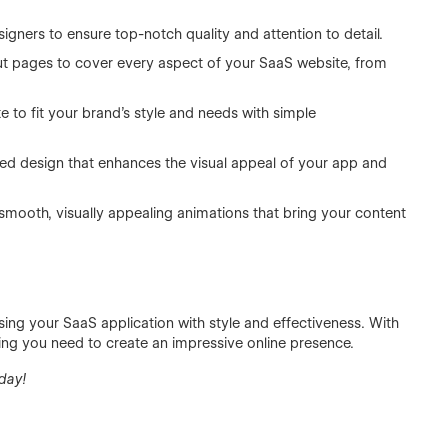
ners to ensure top-notch quality and attention to detail.
out pages to cover every aspect of your SaaS website, from
te to fit your brand’s style and needs with simple
 design that enhances the visual appeal of your app and
mooth, visually appealing animations that bring your content
asing your SaaS application with style and effectiveness. With
thing you need to create an impressive online presence.
day!