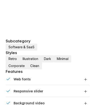
Subcategory
Software & SaaS
Styles
Retro
Illustration
Dark
Minimal
Corporate
Clean
Features
Web fonts
Uses fonts from Google's Web Font collection.
Responsive slider
Display images and text elegantly on every
Background video
device with our touch-friendly slider.