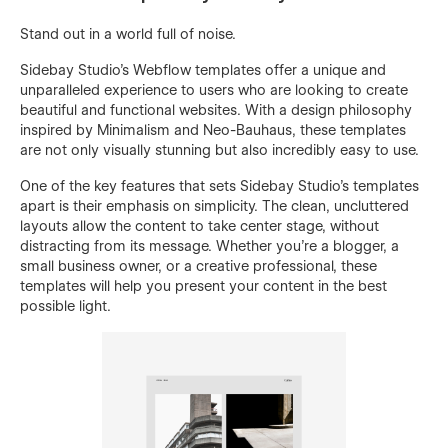
Stand out in a world full of noise.
Sidebay Studio's Webflow templates offer a unique and
unparalleled experience to users who are looking to create
beautiful and functional websites. With a design philosophy
inspired by Minimalism and Neo-Bauhaus, these templates
are not only visually stunning but also incredibly easy to use.
One of the key features that sets Sidebay Studio's templates
apart is their emphasis on simplicity. The clean, uncluttered
layouts allow the content to take center stage, without
distracting from its message. Whether you're a blogger, a
small business owner, or a creative professional, these
templates will help you present your content in the best
possible light.