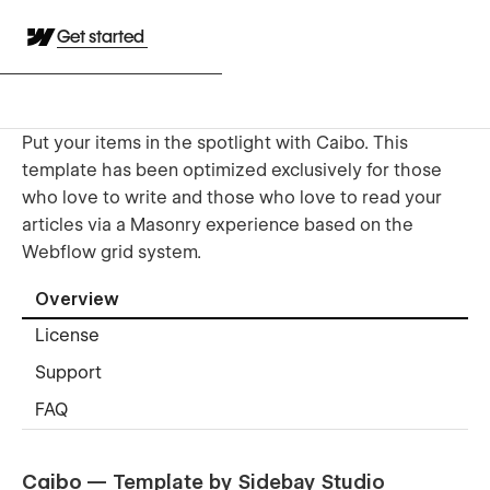
Get started
Put your items in the spotlight with Caibo. This
template has been optimized exclusively for those
who love to write and those who love to read your
articles via a Masonry experience based on the
Webflow grid system.
Overview
License
Support
FAQ
Caibo
— Template by Sidebay Studio