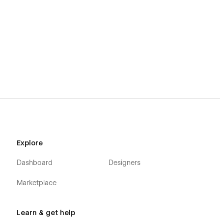
Animations:
We add simple animations to further
enhance the user experience... and oh yes, they are
editable if you use Webflow, of course..
Always Up-to-date:
The advantage of Webflow is that
it allows us to design and build using the latest
Webflow features and functionalities. The template will
continue to stay updated as Webflow’s features
progress.
Send your template interpretation:
At
sidebay@moverism.us
to be featured on our website
https://sidebay.studio
Explore
Dashboard
Designers
Marketplace
Learn & get help