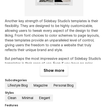
Another key strength of Sidebay Studio's templates is their
flexibility. They are designed to be highly customizable,
allowing users to tweak every aspect of the design to their
liking. From font choices to color schemes to page layouts,
these templates provide an unparalleled level of control,
giving users the freedom to create a website that truly
reflects their unique brand and style.
But perhaps the most impressive aspect of Sidebay Studio's
templates is their ease of use. Even if you have no prior
experience with web design or development, you'll be able to
Show more
create a professional-looking website in just a few clicks. The
intuitive drag-and-drop interface makes it easy to add and
Subcategories
arrange elements on the page, while the comprehensive
Lifestyle Blog
Magazine
Personal Blog
documentation provides step-by-step guidance on how to
use each feature.
Styles
Clean
Minimal
Elegant
Whether you're building a portfolio, launching a new online
Features
store, or simply looking to revamp your existing website,