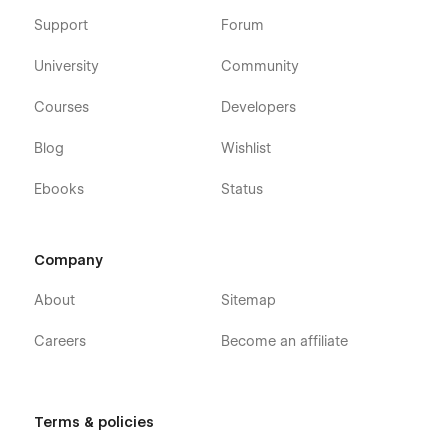
Support
Forum
University
Community
Courses
Developers
Blog
Wishlist
Ebooks
Status
Company
About
Sitemap
Careers
Become an affiliate
Terms & policies