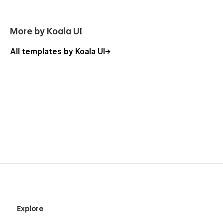
More by Koala UI
All templates by Koala UI
Explore