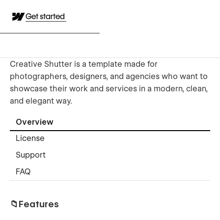
Get started
Creative Shutter is a template made for
photographers, designers, and agencies who want to
showcase their work and services in a modern, clean,
and elegant way.
Overview
License
Support
FAQ
📁Features