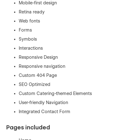
Mobile-first design
Retina ready
Web fonts
Forms
Symbols
Interactions
Responsive Design
Responsive navigation
Custom 404 Page
SEO Optimized
Custom Catering-themed Elements
User-friendly Navigation
Integrated Contact Form
Pages included