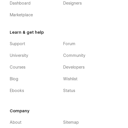
Dashboard
Designers
Marketplace
Learn & get help
Support
Forum
University
Community
Courses
Developers
Blog
Wishlist
Ebooks
Status
Company
About
Sitemap