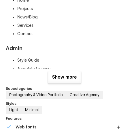
Home
Projects
News/Blog
Services
Contact
Admin
Style Guide
Template License
Getting started
Show more
Changelog
Subcategories
Photography & Video Portfolio
Creative Agency
Legal
Styles
Light
Minimal
Privacy Policy
Features
Terms & Conditions
Web fonts
Cookies Policy